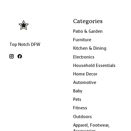
Categories
Patio & Garden
Furniture
Top Notch DFW
Kitchen & Dining
Electronics
Household Essentials
Home Decor
Automotive
Baby
Pets
Fitness
Outdoors
Apparel, Footwear,
Accessories