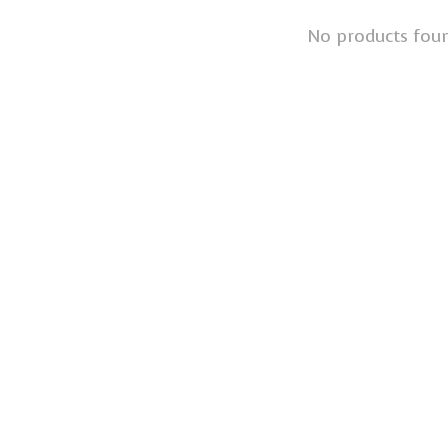
No products fou