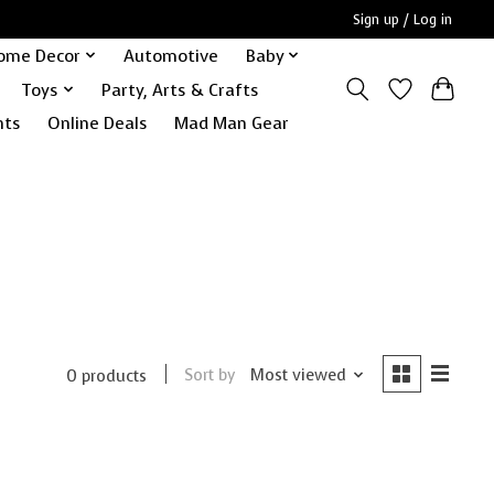
Sign up / Log in
ome Decor
Automotive
Baby
Toys
Party, Arts & Crafts
nts
Online Deals
Mad Man Gear
Sort by
Most viewed
0 products