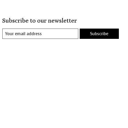
Subscribe to our newsletter
Subscribe