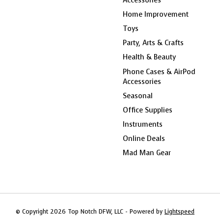
Home Improvement
Toys
Party, Arts & Crafts
Health & Beauty
Phone Cases & AirPod
Accessories
Seasonal
Office Supplies
Instruments
Online Deals
Mad Man Gear
© Copyright 2026 Top Notch DFW, LLC - Powered by
Lightspeed