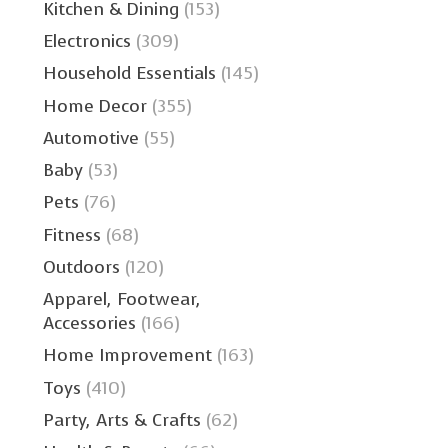
Kitchen & Dining
(153)
Electronics
(309)
Household Essentials
(145)
Home Decor
(355)
Automotive
(55)
Baby
(53)
Pets
(76)
Fitness
(68)
Outdoors
(120)
Apparel, Footwear,
Accessories
(166)
Home Improvement
(163)
Toys
(410)
Party, Arts & Crafts
(62)