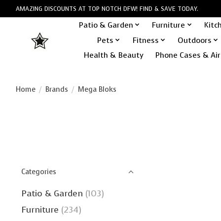
AMAZING DISCOUNTS AT TOP NOTCH DFW! FIND & SAVE TODAY.
Patio & Garden
Furniture
Kitc
Pets
Fitness
Outdoors
Health & Beauty
Phone Cases & Air
Home
/
Brands
/
Mega Bloks
Categories
Patio & Garden
(103)
Furniture
(234)