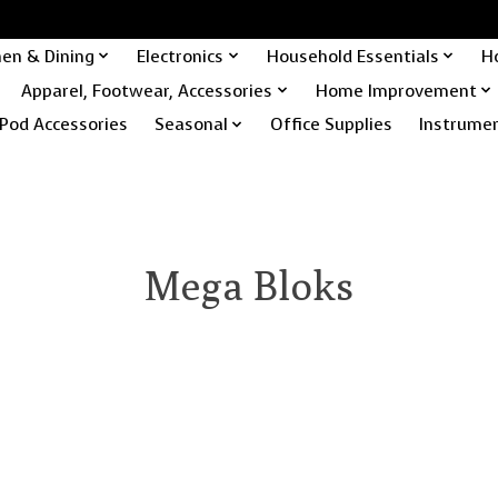
hen & Dining
Electronics
Household Essentials
H
Apparel, Footwear, Accessories
Home Improvement
Pod Accessories
Seasonal
Office Supplies
Instrume
Mega Bloks