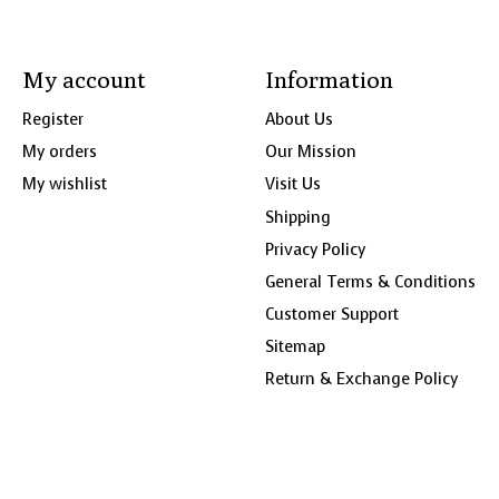
My account
Information
Register
About Us
My orders
Our Mission
My wishlist
Visit Us
Shipping
Privacy Policy
General Terms & Conditions
Customer Support
Sitemap
Return & Exchange Policy