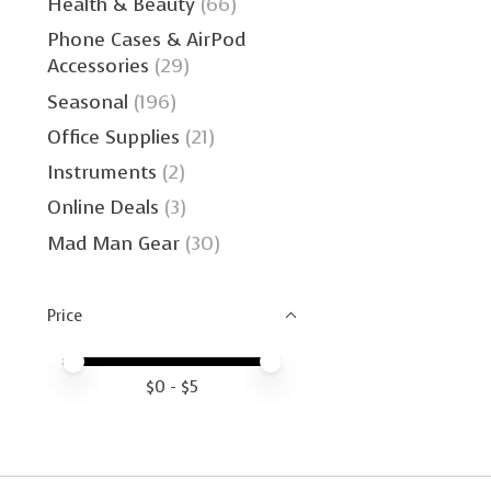
Health & Beauty
(66)
Phone Cases & AirPod
Accessories
(29)
Seasonal
(196)
Office Supplies
(21)
Instruments
(2)
Online Deals
(3)
Mad Man Gear
(30)
Price
Price minimum value
Price maximum value
$
0
- $
5