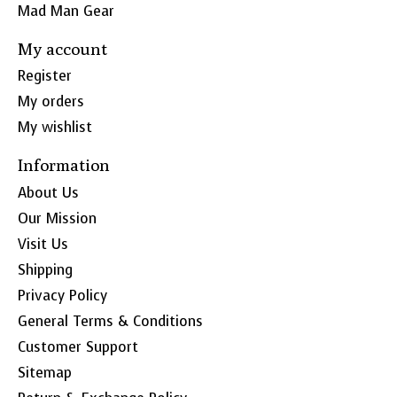
Mad Man Gear
My account
Register
My orders
My wishlist
Information
About Us
Our Mission
Visit Us
Shipping
Privacy Policy
General Terms & Conditions
Customer Support
Sitemap