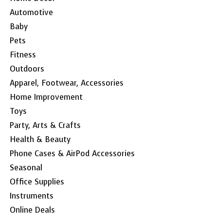
Automotive
Baby
Pets
Fitness
Outdoors
Apparel, Footwear, Accessories
Home Improvement
Toys
Party, Arts & Crafts
Health & Beauty
Phone Cases & AirPod Accessories
Seasonal
Office Supplies
Instruments
Online Deals