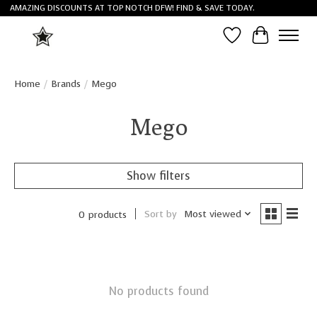
AMAZING DISCOUNTS AT TOP NOTCH DFW! FIND & SAVE TODAY.
Wish List
Cart
Home
/
Brands
/
Mego
Mego
Show filters
Sort by
Most viewed
0 products
No products found