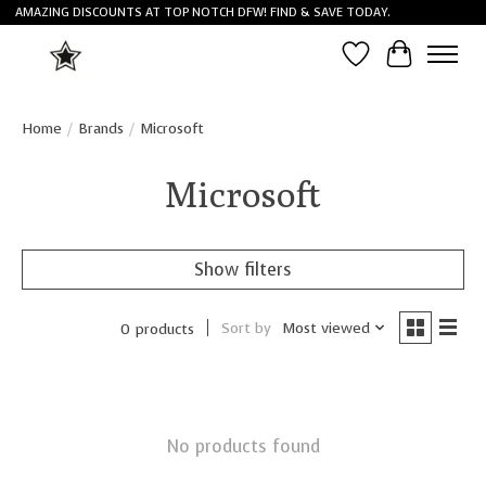
AMAZING DISCOUNTS AT TOP NOTCH DFW! FIND & SAVE TODAY.
Wish List
Cart
Home
/
Brands
/
Microsoft
Microsoft
Show filters
Sort by
Most viewed
0 products
No products found