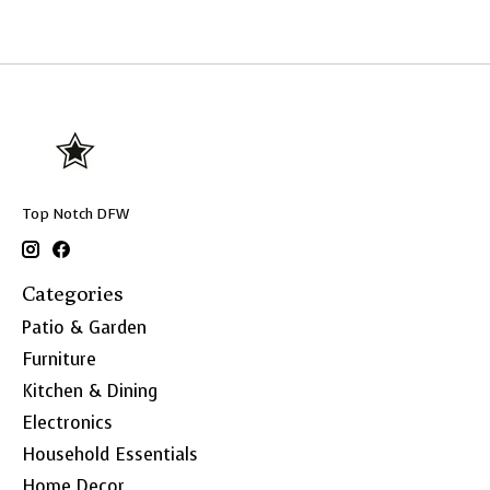
Top Notch DFW
Categories
Patio & Garden
Furniture
Kitchen & Dining
Electronics
Household Essentials
Home Decor