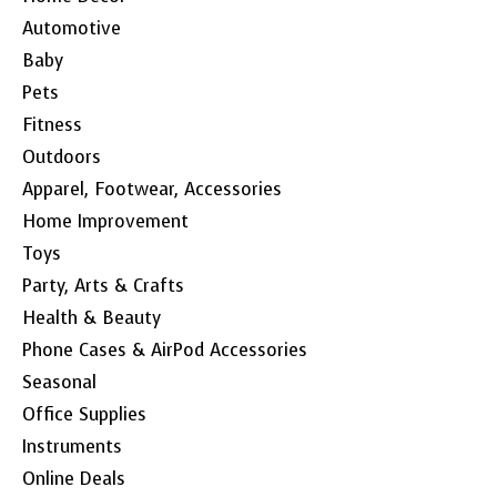
Automotive
Baby
Pets
Fitness
Outdoors
Apparel, Footwear, Accessories
Home Improvement
Toys
Party, Arts & Crafts
Health & Beauty
Phone Cases & AirPod Accessories
Seasonal
Office Supplies
Instruments
Online Deals