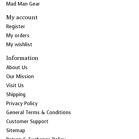
Mad Man Gear
My account
Register
My orders
My wishlist
Information
About Us
Our Mission
Visit Us
Shipping
Privacy Policy
General Terms & Conditions
Customer Support
Sitemap