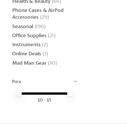
Health & Beauty
(66)
Phone Cases & AirPod
Accessories
(29)
Seasonal
(196)
Office Supplies
(21)
Instruments
(2)
Online Deals
(3)
Mad Man Gear
(30)
Price
Price minimum value
Price maximum value
$
0
- $
5