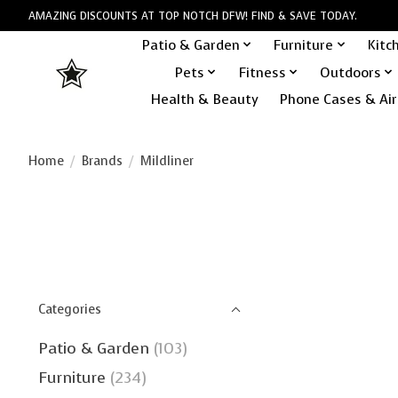
AMAZING DISCOUNTS AT TOP NOTCH DFW! FIND & SAVE TODAY.
Patio & Garden
Furniture
Kitc
Pets
Fitness
Outdoors
Health & Beauty
Phone Cases & Air
Home
/
Brands
/
Mildliner
Categories
Patio & Garden
(103)
Furniture
(234)