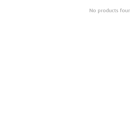
No products fou