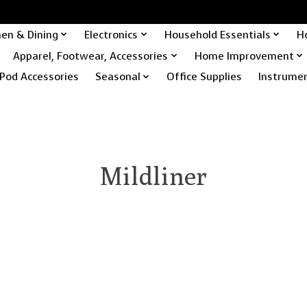
hen & Dining
Electronics
Household Essentials
H
Apparel, Footwear, Accessories
Home Improvement
Pod Accessories
Seasonal
Office Supplies
Instrume
Mildliner