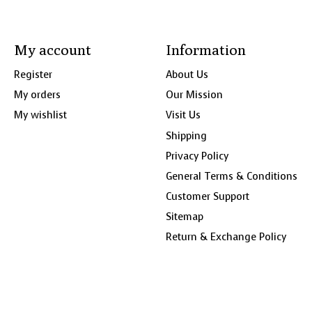
My account
Information
Register
About Us
My orders
Our Mission
My wishlist
Visit Us
Shipping
Privacy Policy
General Terms & Conditions
Customer Support
Sitemap
Return & Exchange Policy