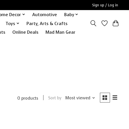
Sign up / Log in
ome Decor
Automotive
Baby
Toys
Party, Arts & Crafts
nts
Online Deals
Mad Man Gear
Sort by
Most viewed
0 products