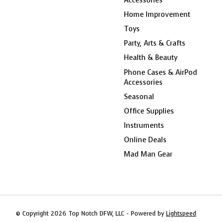
Home Improvement
Toys
Party, Arts & Crafts
Health & Beauty
Phone Cases & AirPod
Accessories
Seasonal
Office Supplies
Instruments
Online Deals
Mad Man Gear
© Copyright 2026 Top Notch DFW, LLC - Powered by
Lightspeed