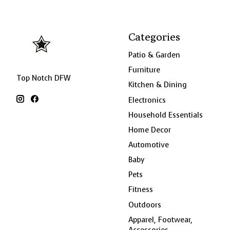
Categories
Patio & Garden
Furniture
Top Notch DFW
Kitchen & Dining
Electronics
Household Essentials
Home Decor
Automotive
Baby
Pets
Fitness
Outdoors
Apparel, Footwear,
Accessories