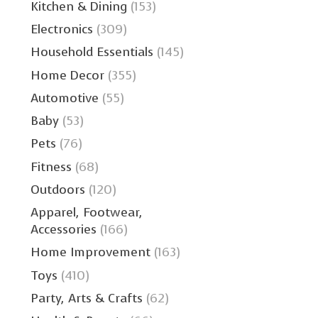
Kitchen & Dining
(153)
Electronics
(309)
Household Essentials
(145)
Home Decor
(355)
Automotive
(55)
Baby
(53)
Pets
(76)
Fitness
(68)
Outdoors
(120)
Apparel, Footwear,
Accessories
(166)
Home Improvement
(163)
Toys
(410)
Party, Arts & Crafts
(62)