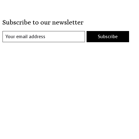
Subscribe to our newsletter
Subscribe