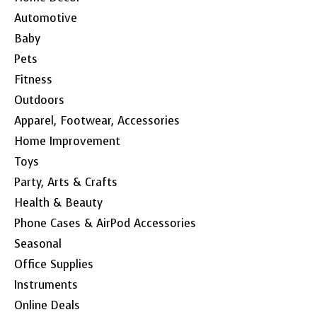
Automotive
Baby
Pets
Fitness
Outdoors
Apparel, Footwear, Accessories
Home Improvement
Toys
Party, Arts & Crafts
Health & Beauty
Phone Cases & AirPod Accessories
Seasonal
Office Supplies
Instruments
Online Deals