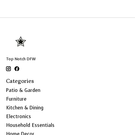
Top Notch DFW
Categories
Patio & Garden
Furniture
Kitchen & Dining
Electronics
Household Essentials
Home Decor