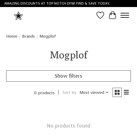
AMAZING DISCOUNTS AT TOP NOTCH DFW! FIND & SAVE TODAY.
Wish List
Cart
Home
/
Brands
/
Mogplof
Mogplof
Show filters
Sort by
Most viewed
0 products
No products found