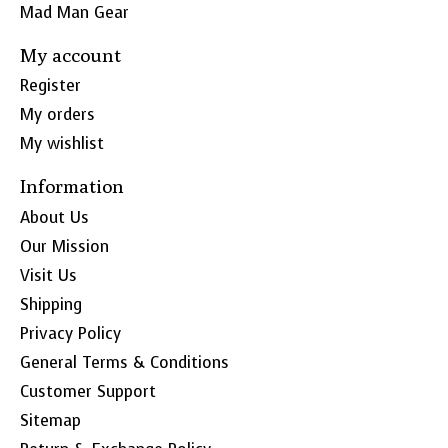
Mad Man Gear
My account
Register
My orders
My wishlist
Information
About Us
Our Mission
Visit Us
Shipping
Privacy Policy
General Terms & Conditions
Customer Support
Sitemap