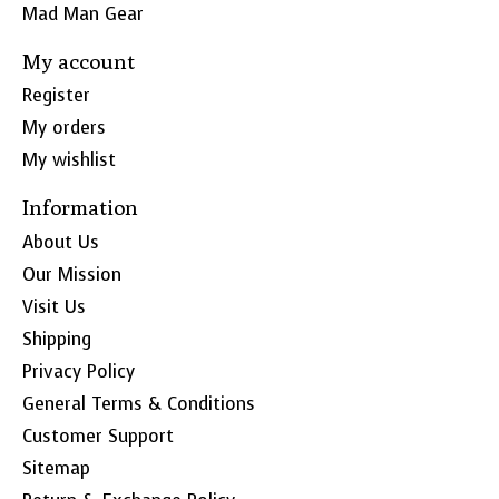
Mad Man Gear
My account
Register
My orders
My wishlist
Information
About Us
Our Mission
Visit Us
Shipping
Privacy Policy
General Terms & Conditions
Customer Support
Sitemap