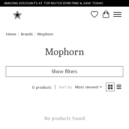
AMAZING DISCOUNTS AT TOP NOTCH DFW! FIND & SAVE TODAY.
Wish List
Cart
Home
/
Brands
/
Mophorn
Mophorn
Show filters
Sort by
Most viewed
0 products
No products found