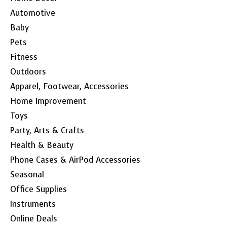
Automotive
Baby
Pets
Fitness
Outdoors
Apparel, Footwear, Accessories
Home Improvement
Toys
Party, Arts & Crafts
Health & Beauty
Phone Cases & AirPod Accessories
Seasonal
Office Supplies
Instruments
Online Deals