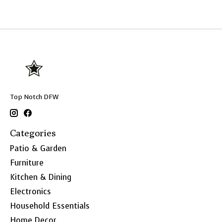
Top Notch DFW
Categories
Patio & Garden
Furniture
Kitchen & Dining
Electronics
Household Essentials
Home Decor