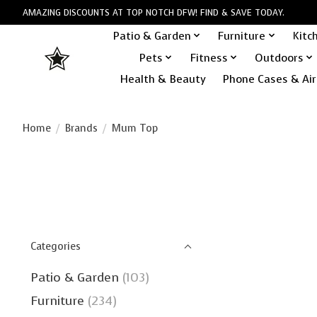
AMAZING DISCOUNTS AT TOP NOTCH DFW! FIND & SAVE TODAY.
Patio & Garden
Furniture
Kitc
Pets
Fitness
Outdoors
Health & Beauty
Phone Cases & Air
Home
/
Brands
/
Mum Top
Categories
Patio & Garden
(103)
Furniture
(234)