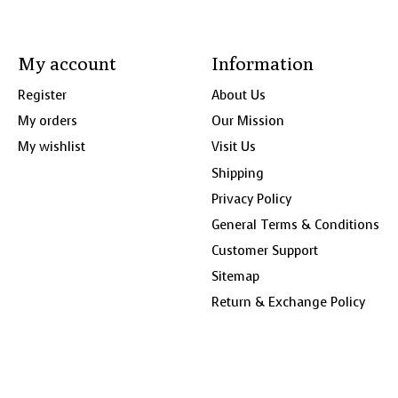
My account
Information
Register
About Us
My orders
Our Mission
My wishlist
Visit Us
Shipping
Privacy Policy
General Terms & Conditions
Customer Support
Sitemap
Return & Exchange Policy