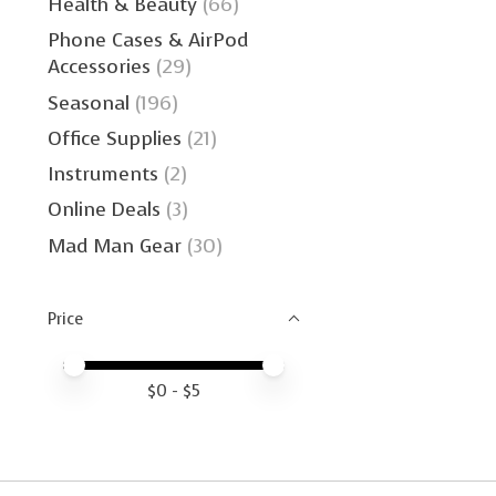
Health & Beauty
(66)
Phone Cases & AirPod
Accessories
(29)
Seasonal
(196)
Office Supplies
(21)
Instruments
(2)
Online Deals
(3)
Mad Man Gear
(30)
Price
Price minimum value
Price maximum value
$
0
- $
5