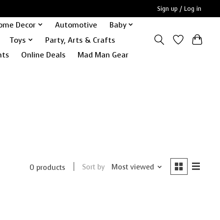
Sign up / Log in
ome Decor
Automotive
Baby
Toys
Party, Arts & Crafts
nts
Online Deals
Mad Man Gear
Sort by
Most viewed
0 products