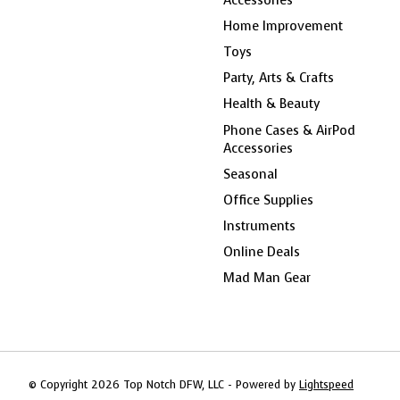
Home Improvement
Toys
Party, Arts & Crafts
Health & Beauty
Phone Cases & AirPod
Accessories
Seasonal
Office Supplies
Instruments
Online Deals
Mad Man Gear
© Copyright 2026 Top Notch DFW, LLC - Powered by
Lightspeed