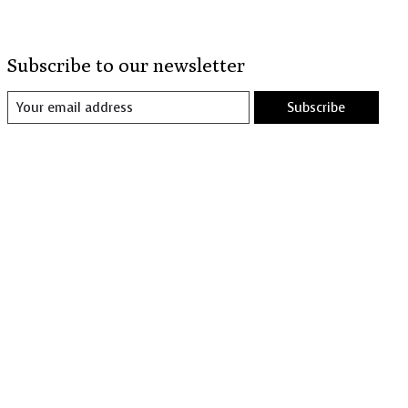
Subscribe to our newsletter
Subscribe