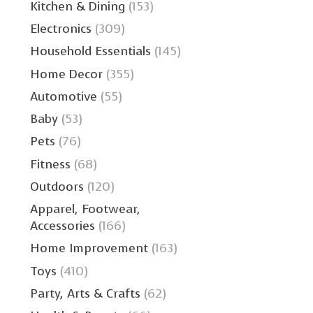
Kitchen & Dining
(153)
Electronics
(309)
Household Essentials
(145)
Home Decor
(355)
Automotive
(55)
Baby
(53)
Pets
(76)
Fitness
(68)
Outdoors
(120)
Apparel, Footwear,
Accessories
(166)
Home Improvement
(163)
Toys
(410)
Party, Arts & Crafts
(62)