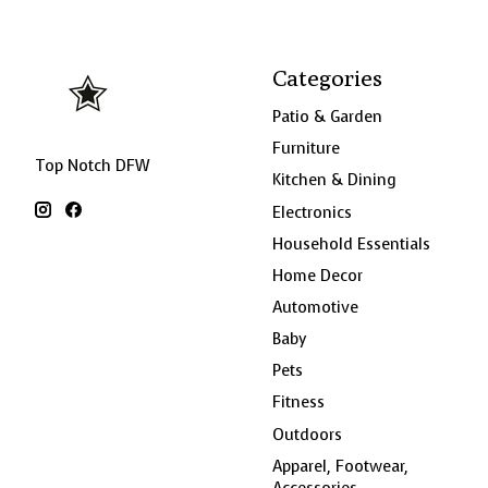
Categories
Patio & Garden
Furniture
Top Notch DFW
Kitchen & Dining
Electronics
Household Essentials
Home Decor
Automotive
Baby
Pets
Fitness
Outdoors
Apparel, Footwear,
Accessories