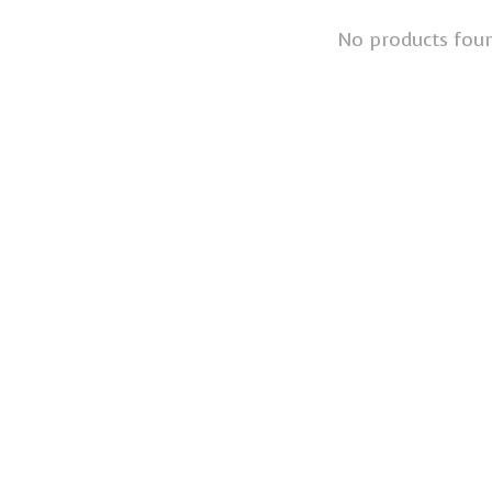
No products fou