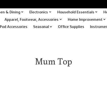
hen & Dining
Electronics
Household Essentials
H
Apparel, Footwear, Accessories
Home Improvement
Pod Accessories
Seasonal
Office Supplies
Instrume
Mum Top