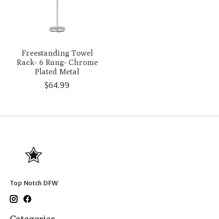
Freestanding Towel
Rack- 6 Rung- Chrome
Plated Metal
$64.99
Top Notch DFW
Categories