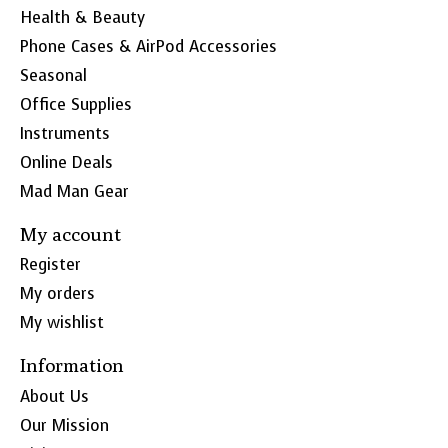
Health & Beauty
Phone Cases & AirPod Accessories
Seasonal
Office Supplies
Instruments
Online Deals
Mad Man Gear
My account
Register
My orders
My wishlist
Information
About Us
Our Mission