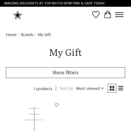
AMAZING DISCOUNTS AT TOP NOTCH DFW! FIND & SAVE TODAY.
Wish List
Cart
Home
/
Brands
/
My Gift
My Gift
Show filters
Sort by
Most viewed
1 products