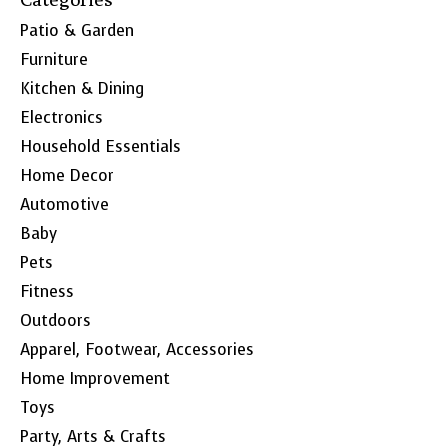
Patio & Garden
Furniture
Kitchen & Dining
Electronics
Household Essentials
Home Decor
Automotive
Baby
Pets
Fitness
Outdoors
Apparel, Footwear, Accessories
Home Improvement
Toys
Party, Arts & Crafts