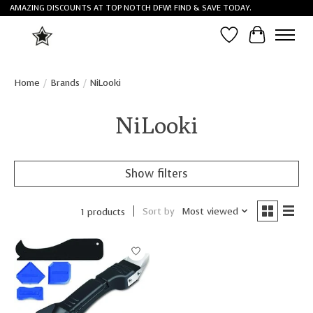
AMAZING DISCOUNTS AT TOP NOTCH DFW! FIND & SAVE TODAY.
Wish List
Cart
Home
/
Brands
/
NiLooki
NiLooki
Show filters
Sort by
Most viewed
1 products