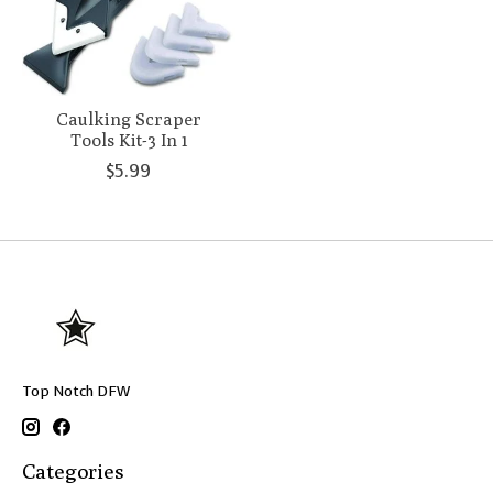
Caulking Scraper
Tools Kit-3 In 1
$5.99
Top Notch DFW
Categories