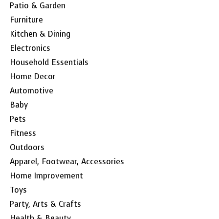
Patio & Garden
Furniture
Kitchen & Dining
Electronics
Household Essentials
Home Decor
Automotive
Baby
Pets
Fitness
Outdoors
Apparel, Footwear, Accessories
Home Improvement
Toys
Party, Arts & Crafts
Health & Beauty