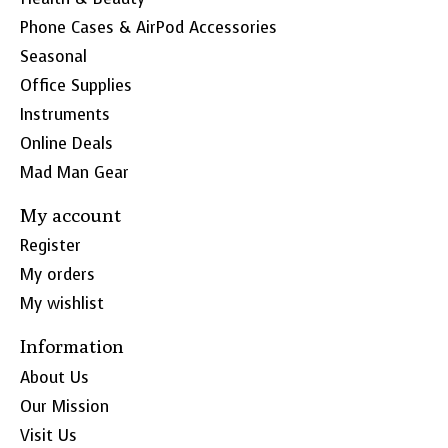
Phone Cases & AirPod Accessories
Seasonal
Office Supplies
Instruments
Online Deals
Mad Man Gear
My account
Register
My orders
My wishlist
Information
About Us
Our Mission
Visit Us