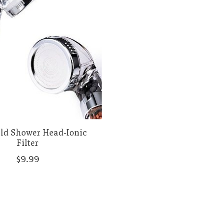
ld Shower Head-Ionic
Filter
$9.99