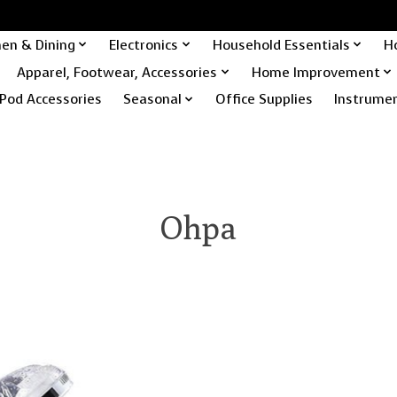
hen & Dining
Electronics
Household Essentials
H
Apparel, Footwear, Accessories
Home Improvement
Pod Accessories
Seasonal
Office Supplies
Instrume
Ohpa