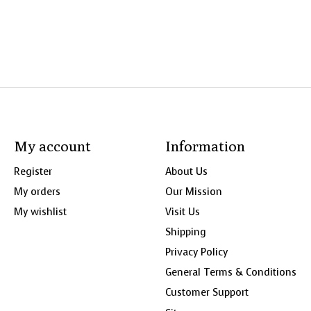
My account
Information
Register
About Us
My orders
Our Mission
My wishlist
Visit Us
Shipping
Privacy Policy
General Terms & Conditions
Customer Support