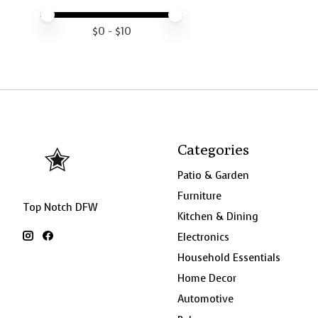
Price minimum value
Price maximum value
$
0
- $
10
Categories
Patio & Garden
Furniture
Top Notch DFW
Kitchen & Dining
Electronics
Household Essentials
Home Decor
Automotive