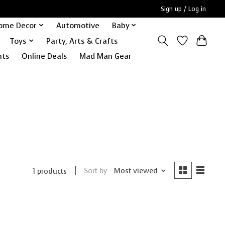
Sign up / Log in
ome Decor
Automotive
Baby
Toys
Party, Arts & Crafts
nts
Online Deals
Mad Man Gear
Sort by
Most viewed
1 products