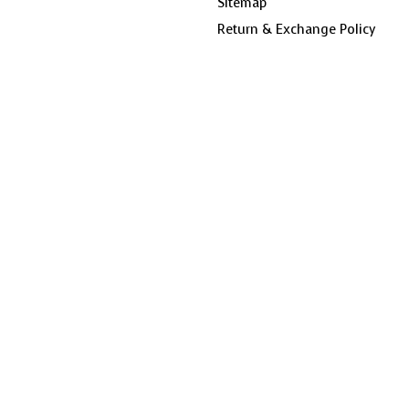
Sitemap
Return & Exchange Policy