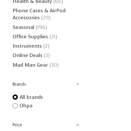
Health & Beauty
(66)
Phone Cases & AirPod
Accessories
(29)
Seasonal
(196)
Office Supplies
(21)
Instruments
(2)
Online Deals
(3)
Mad Man Gear
(30)
Brands
All brands
Ohpa
Price