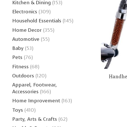
Kitchen & Dining
(153)
Electronics
(309)
Household Essentials
(145)
Home Decor
(355)
Automotive
(55)
Baby
(53)
Pets
(76)
Fitness
(68)
Outdoors
(120)
Handhe
Apparel, Footwear,
Accessories
(166)
Home Improvement
(163)
Toys
(410)
Party, Arts & Crafts
(62)