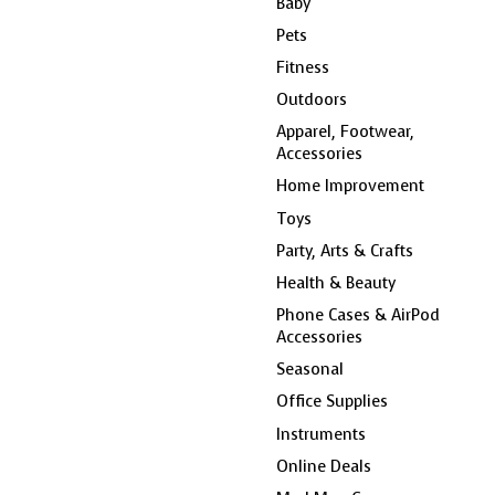
Baby
Pets
Fitness
Outdoors
Apparel, Footwear,
Accessories
Home Improvement
Toys
Party, Arts & Crafts
Health & Beauty
Phone Cases & AirPod
Accessories
Seasonal
Office Supplies
Instruments
Online Deals