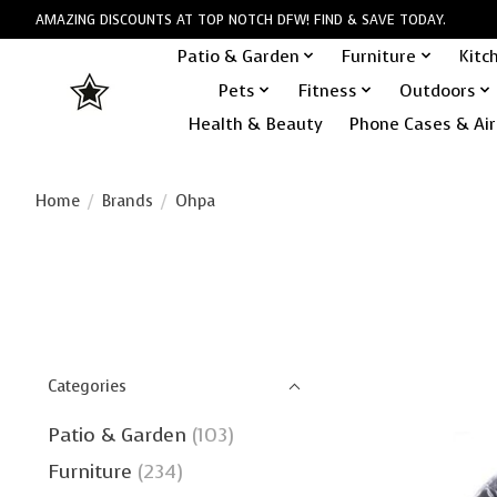
AMAZING DISCOUNTS AT TOP NOTCH DFW! FIND & SAVE TODAY.
Patio & Garden
Furniture
Kitc
Pets
Fitness
Outdoors
Health & Beauty
Phone Cases & Air
Home
/
Brands
/
Ohpa
Categories
Patio & Garden
(103)
Furniture
(234)