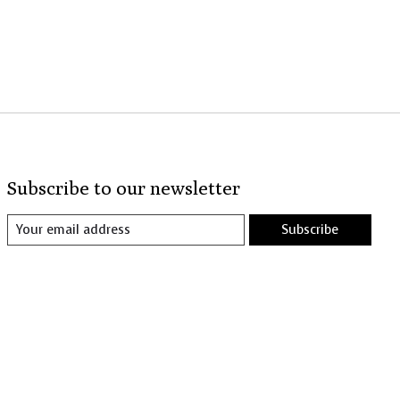
Subscribe to our newsletter
Subscribe