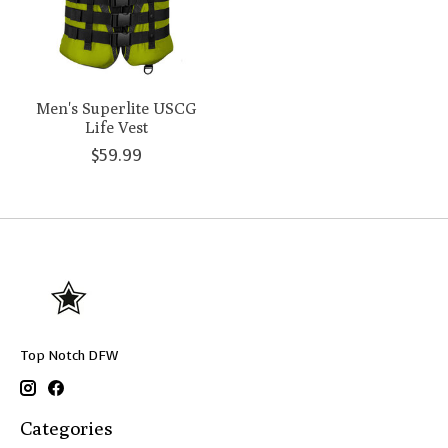
Men's Superlite USCG
Life Vest
$59.99
Top Notch DFW
Categories