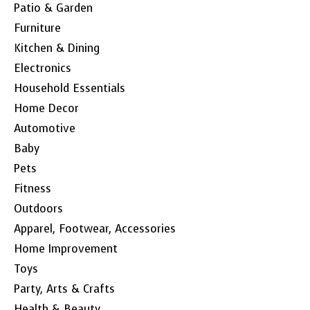
Patio & Garden
Furniture
Kitchen & Dining
Electronics
Household Essentials
Home Decor
Automotive
Baby
Pets
Fitness
Outdoors
Apparel, Footwear, Accessories
Home Improvement
Toys
Party, Arts & Crafts
Health & Beauty