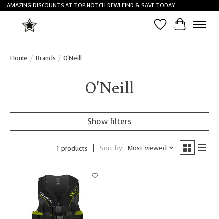
AMAZING DISCOUNTS AT TOP NOTCH DFW! FIND & SAVE TODAY.
Wish List
Cart
Home
/
Brands
/
O'Neill
O'Neill
Show filters
Sort by
Most viewed
1 products