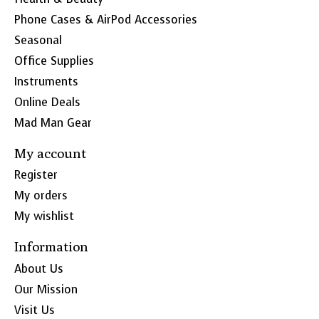
Phone Cases & AirPod Accessories
Seasonal
Office Supplies
Instruments
Online Deals
Mad Man Gear
My account
Register
My orders
My wishlist
Information
About Us
Our Mission
Visit Us