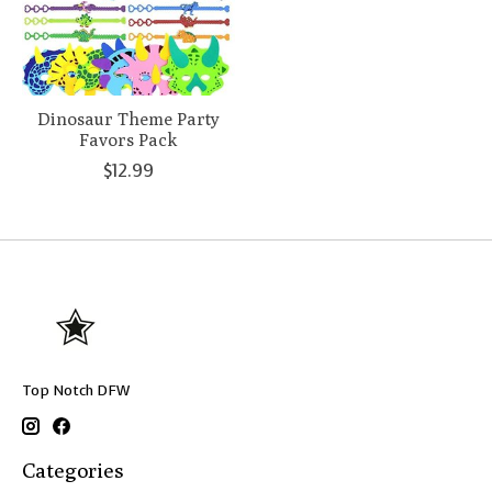
Dinosaur Theme Party
Favors Pack
$12.99
Top Notch DFW
Categories