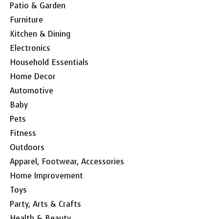
Patio & Garden
Furniture
Kitchen & Dining
Electronics
Household Essentials
Home Decor
Automotive
Baby
Pets
Fitness
Outdoors
Apparel, Footwear, Accessories
Home Improvement
Toys
Party, Arts & Crafts
Health & Beauty