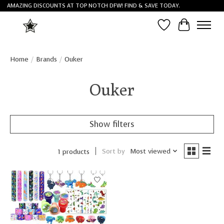
AMAZING DISCOUNTS AT TOP NOTCH DFW! FIND & SAVE TODAY.
Wish List
Cart
Home
/
Brands
/
Ouker
Ouker
Show filters
Sort by
Most viewed
1 products