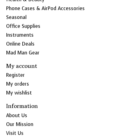
Phone Cases & AirPod Accessories
Seasonal
Office Supplies
Instruments
Online Deals
Mad Man Gear
My account
Register
My orders
My wishlist
Information
About Us
Our Mission
Visit Us