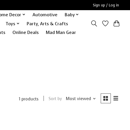
Sign up / Log in
ome Decor
Automotive
Baby
Toys
Party, Arts & Crafts
nts
Online Deals
Mad Man Gear
Sort by
Most viewed
1 products