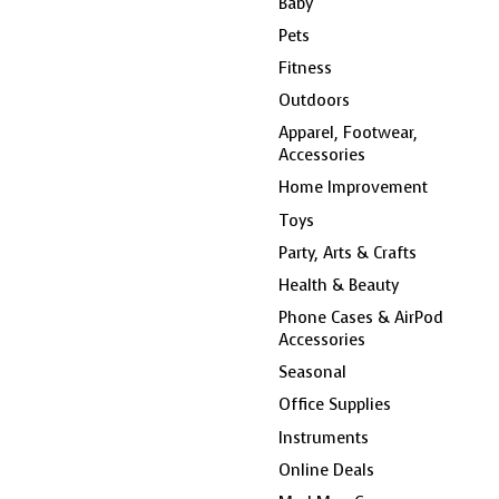
Baby
Pets
Fitness
Outdoors
Apparel, Footwear,
Accessories
Home Improvement
Toys
Party, Arts & Crafts
Health & Beauty
Phone Cases & AirPod
Accessories
Seasonal
Office Supplies
Instruments
Online Deals