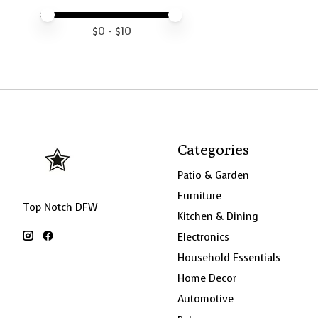
Price minimum value
Price maximum value
$
0
- $
10
Categories
Patio & Garden
Furniture
Top Notch DFW
Kitchen & Dining
Electronics
Household Essentials
Home Decor
Automotive