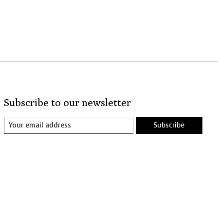
Subscribe to our newsletter
Subscribe