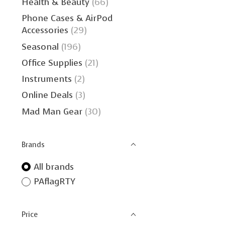
Health & Beauty
(66)
Phone Cases & AirPod
Accessories
(29)
Seasonal
(196)
Office Supplies
(21)
Instruments
(2)
Online Deals
(3)
Mad Man Gear
(30)
Brands
All brands
PAflagRTY
Price