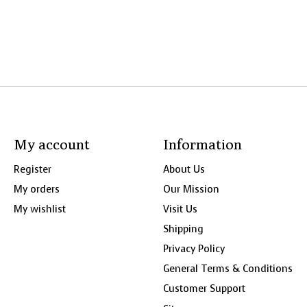
My account
Information
Register
About Us
My orders
Our Mission
My wishlist
Visit Us
Shipping
Privacy Policy
General Terms & Conditions
Customer Support