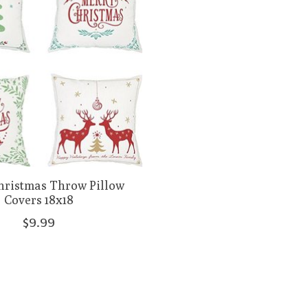
hristmas Throw Pillow
Covers 18x18
$9.99