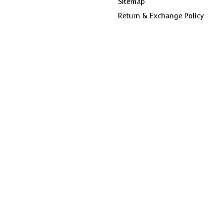
Sitemap
Return & Exchange Policy