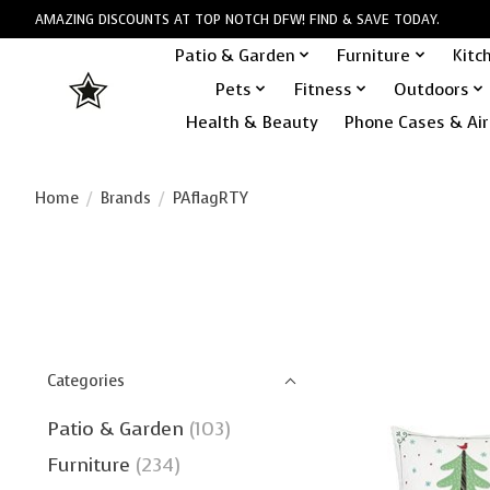
AMAZING DISCOUNTS AT TOP NOTCH DFW! FIND & SAVE TODAY.
Patio & Garden
Furniture
Kitc
Pets
Fitness
Outdoors
Health & Beauty
Phone Cases & Air
Home
/
Brands
/
PAflagRTY
Categories
Patio & Garden
(103)
Furniture
(234)