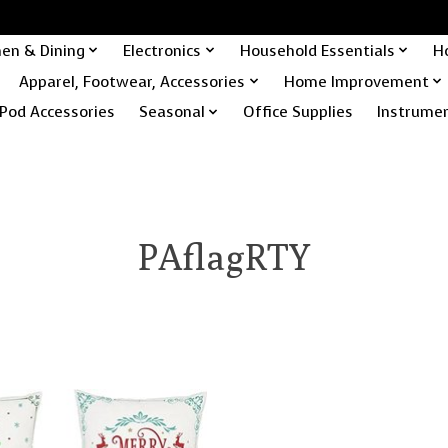
hen & Dining
Electronics
Household Essentials
H
Apparel, Footwear, Accessories
Home Improvement
Pod Accessories
Seasonal
Office Supplies
Instrume
PAflagRTY