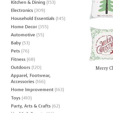
Kitchen & Dining
(153)
Electronics
(309)
Household Essentials
(145)
Home Decor
(355)
Automotive
(55)
Baby
(53)
Pets
(76)
Fitness
(68)
Outdoors
(120)
Merry C
Apparel, Footwear,
Accessories
(166)
Home Improvement
(163)
Toys
(410)
Party, Arts & Crafts
(62)