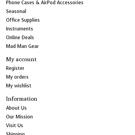
Phone Cases & AirPod Accessories
Seasonal
Office Supplies
Instruments
Online Deals
Mad Man Gear
My account
Register
My orders
My wishlist
Information
About Us
Our Mission
Visit Us
Shipping