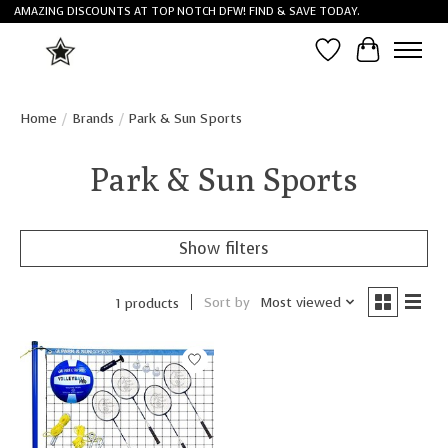
AMAZING DISCOUNTS AT TOP NOTCH DFW! FIND & SAVE TODAY.
Wish List
Cart
Home
/
Brands
/
Park & Sun Sports
Park & Sun Sports
Show filters
Sort by
Most viewed
1 products