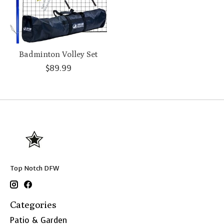
Badminton Volley Set
$89.99
Top Notch DFW
Categories
Patio & Garden