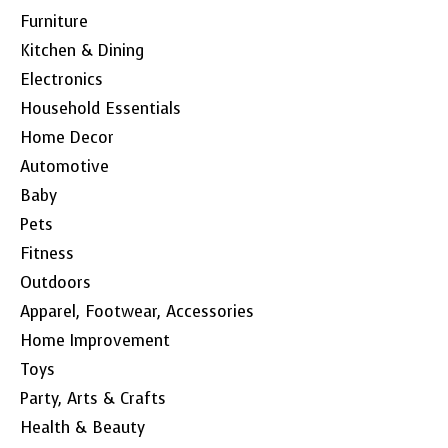
Furniture
Kitchen & Dining
Electronics
Household Essentials
Home Decor
Automotive
Baby
Pets
Fitness
Outdoors
Apparel, Footwear, Accessories
Home Improvement
Toys
Party, Arts & Crafts
Health & Beauty