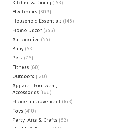
Kitchen & Dining
(153)
Electronics
(309)
Household Essentials
(145)
Home Decor
(355)
Automotive
(55)
Baby
(53)
Pets
(76)
Fitness
(68)
Outdoors
(120)
Apparel, Footwear,
Accessories
(166)
Home Improvement
(163)
Toys
(410)
Party, Arts & Crafts
(62)