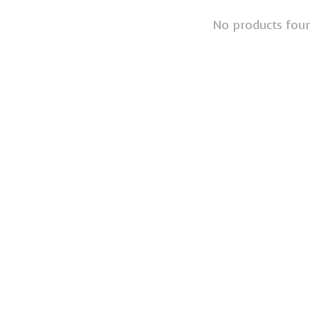
No products fou