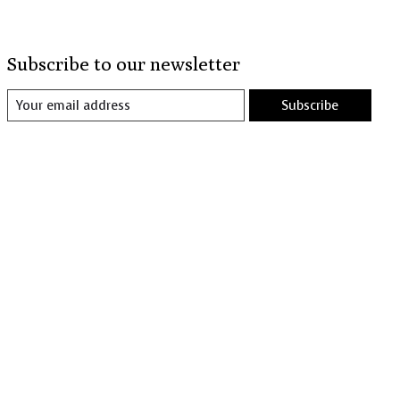
Subscribe to our newsletter
Subscribe