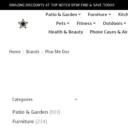
AMAZING DISCOUNTS AT TOP NOTCH DFW! FIND & SAVE TODAY.
Patio & Garden
Furniture
Kitc
Pets
Fitness
Outdoors
Health & Beauty
Phone Cases & Air
Home
/
Brands
/
Phar Me Doc
Categories
Patio & Garden
(103)
Furniture
(234)