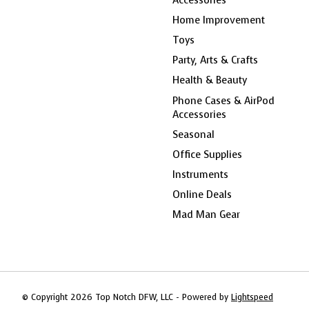
Home Improvement
Toys
Party, Arts & Crafts
Health & Beauty
Phone Cases & AirPod
Accessories
Seasonal
Office Supplies
Instruments
Online Deals
Mad Man Gear
© Copyright 2026 Top Notch DFW, LLC - Powered by
Lightspeed