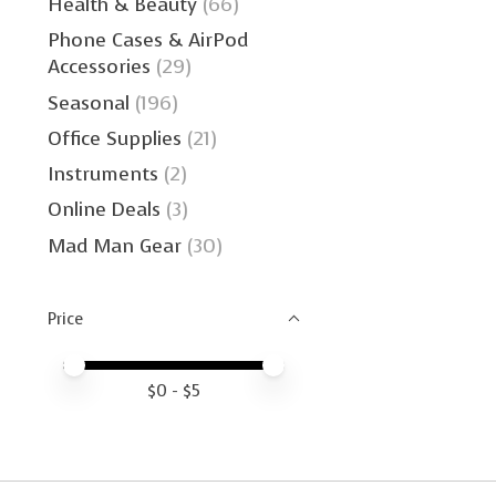
Health & Beauty
(66)
Phone Cases & AirPod
Accessories
(29)
Seasonal
(196)
Office Supplies
(21)
Instruments
(2)
Online Deals
(3)
Mad Man Gear
(30)
Price
Price minimum value
Price maximum value
$
0
- $
5