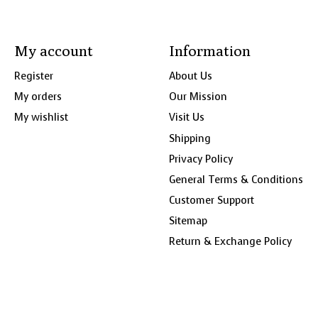
My account
Information
Register
About Us
My orders
Our Mission
My wishlist
Visit Us
Shipping
Privacy Policy
General Terms & Conditions
Customer Support
Sitemap
Return & Exchange Policy