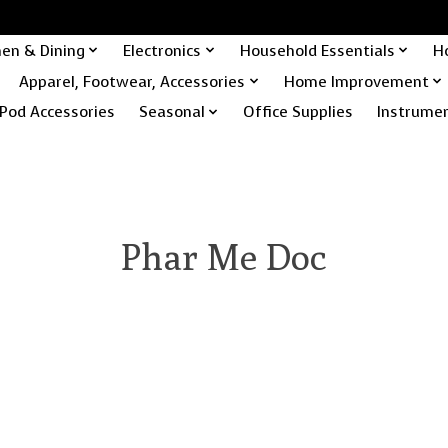
hen & Dining
Electronics
Household Essentials
H
Apparel, Footwear, Accessories
Home Improvement
Pod Accessories
Seasonal
Office Supplies
Instrume
Phar Me Doc