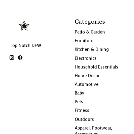
Categories
Patio & Garden
Furniture
Top Notch DFW
Kitchen & Dining
Electronics
Household Essentials
Home Decor
Automotive
Baby
Pets
Fitness
Outdoors
Apparel, Footwear,
Accessories