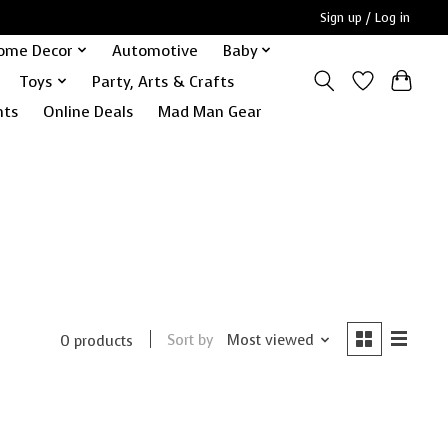
Sign up / Log in
ome Decor
Automotive
Baby
Toys
Party, Arts & Crafts
nts
Online Deals
Mad Man Gear
Sort by
Most viewed
0 products