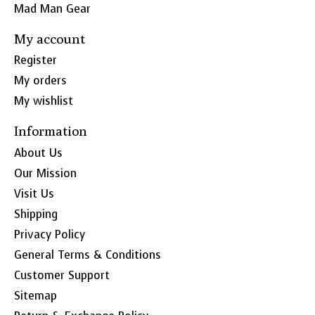
Mad Man Gear
My account
Register
My orders
My wishlist
Information
About Us
Our Mission
Visit Us
Shipping
Privacy Policy
General Terms & Conditions
Customer Support
Sitemap