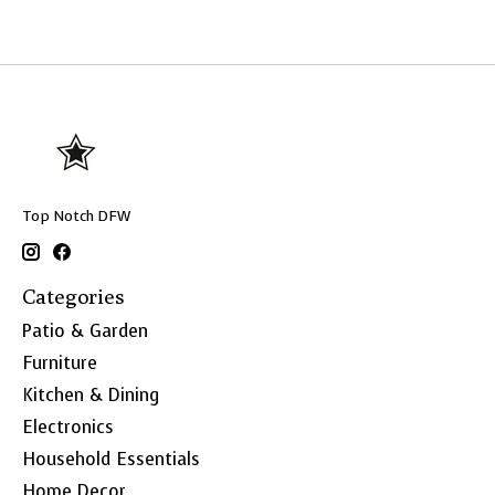
Top Notch DFW
Categories
Patio & Garden
Furniture
Kitchen & Dining
Electronics
Household Essentials
Home Decor