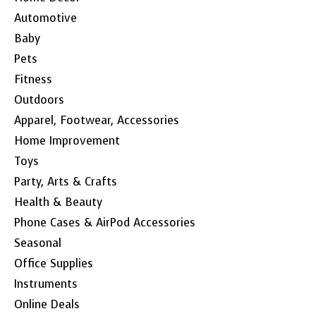
Automotive
Baby
Pets
Fitness
Outdoors
Apparel, Footwear, Accessories
Home Improvement
Toys
Party, Arts & Crafts
Health & Beauty
Phone Cases & AirPod Accessories
Seasonal
Office Supplies
Instruments
Online Deals