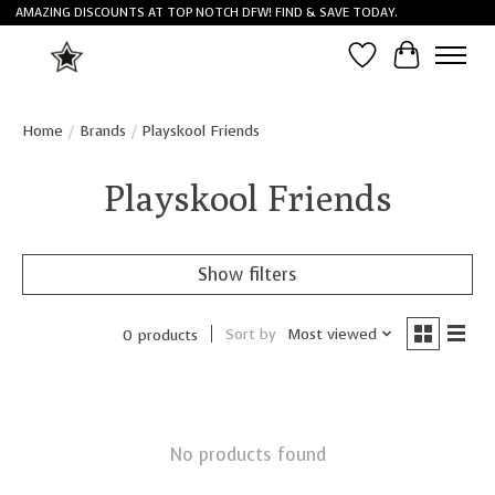
AMAZING DISCOUNTS AT TOP NOTCH DFW! FIND & SAVE TODAY.
Wish List
Cart
Home
/
Brands
/
Playskool Friends
Playskool Friends
Show filters
Sort by
Most viewed
0 products
No products found