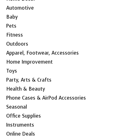
Automotive
Baby
Pets
Fitness
Outdoors
Apparel, Footwear, Accessories
Home Improvement
Toys
Party, Arts & Crafts
Health & Beauty
Phone Cases & AirPod Accessories
Seasonal
Office Supplies
Instruments
Online Deals