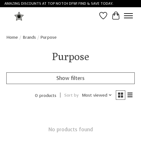
AMAZING DISCOUNTS AT TOP NOTCH DFW! FIND & SAVE TODAY.
Wish List
Cart
Home
/
Brands
/
Purpose
Purpose
Show filters
Sort by
Most viewed
0 products
No products found