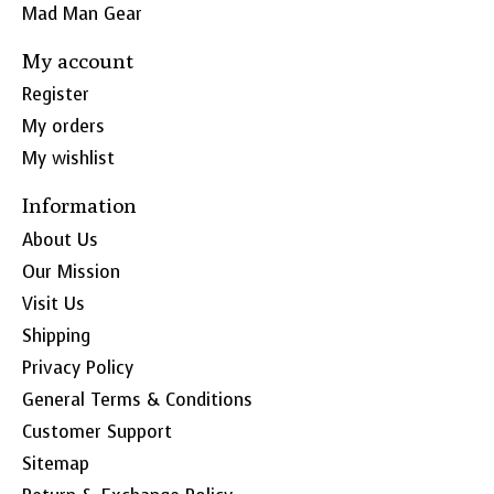
Mad Man Gear
My account
Register
My orders
My wishlist
Information
About Us
Our Mission
Visit Us
Shipping
Privacy Policy
General Terms & Conditions
Customer Support
Sitemap