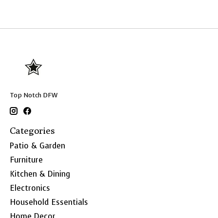
Top Notch DFW
Categories
Patio & Garden
Furniture
Kitchen & Dining
Electronics
Household Essentials
Home Decor