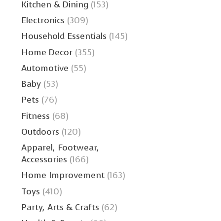
Kitchen & Dining
(153)
Electronics
(309)
Household Essentials
(145)
Home Decor
(355)
Automotive
(55)
Baby
(53)
Pets
(76)
Fitness
(68)
Outdoors
(120)
Apparel, Footwear,
Accessories
(166)
Home Improvement
(163)
Toys
(410)
Party, Arts & Crafts
(62)