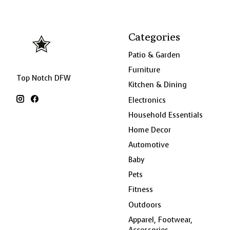
Categories
Patio & Garden
Furniture
Top Notch DFW
Kitchen & Dining
Electronics
Household Essentials
Home Decor
Automotive
Baby
Pets
Fitness
Outdoors
Apparel, Footwear,
Accessories