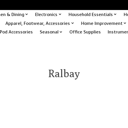
hen & Dining
Electronics
Household Essentials
H
Apparel, Footwear, Accessories
Home Improvement
Pod Accessories
Seasonal
Office Supplies
Instrume
Ralbay