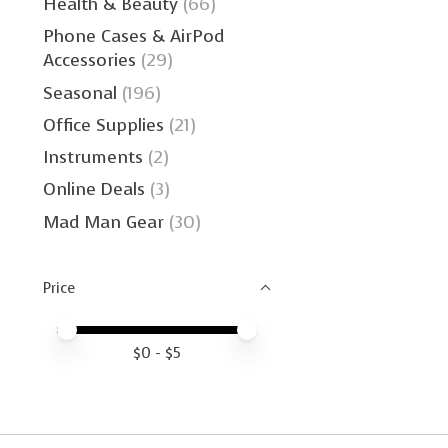
Health & Beauty
(66)
Phone Cases & AirPod
Accessories
(29)
Seasonal
(196)
Office Supplies
(21)
Instruments
(2)
Online Deals
(3)
Mad Man Gear
(30)
Price
Price minimum value
Price maximum value
$
0
- $
5