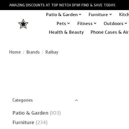
AMAZING DISCOUNTS AT TOP NOTCH DFW! FIND & SAVE TODAY.
Patio & Garden
Furniture
Kitc
Pets
Fitness
Outdoors
Health & Beauty
Phone Cases & Air
Home
/
Brands
/
Ralbay
Categories
Patio & Garden
(103)
Furniture
(234)