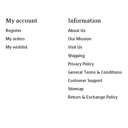
My account
Information
Register
About Us
My orders
Our Mission
My wishlist
Visit Us
Shipping
Privacy Policy
General Terms & Conditions
Customer Support
Sitemap
Return & Exchange Policy