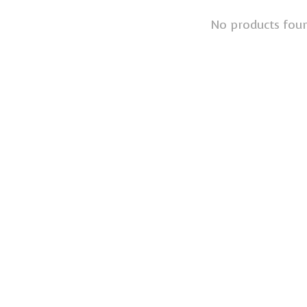
No products fou