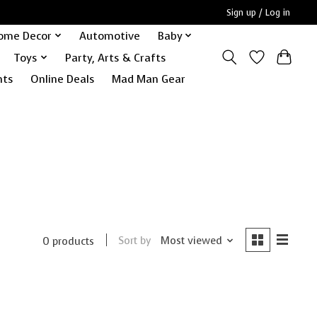
Sign up / Log in
ome Decor
Automotive
Baby
Toys
Party, Arts & Crafts
nts
Online Deals
Mad Man Gear
Sort by
Most viewed
0 products