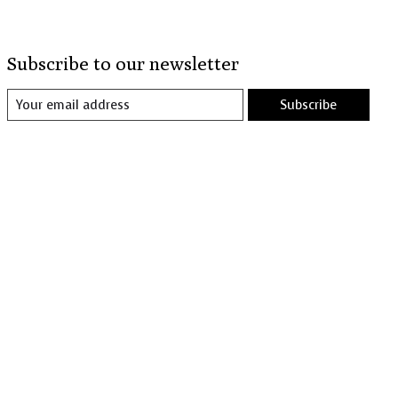
Subscribe to our newsletter
Subscribe