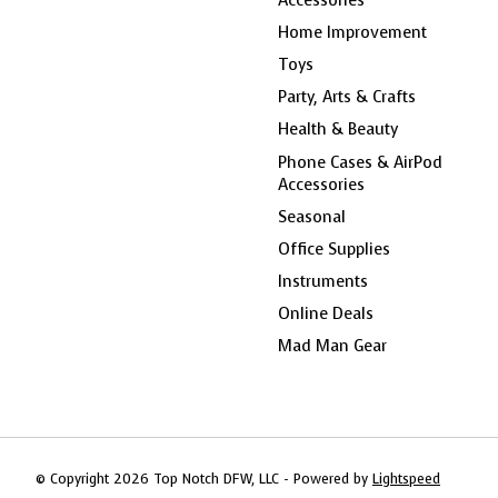
Home Improvement
Toys
Party, Arts & Crafts
Health & Beauty
Phone Cases & AirPod
Accessories
Seasonal
Office Supplies
Instruments
Online Deals
Mad Man Gear
© Copyright 2026 Top Notch DFW, LLC - Powered by
Lightspeed