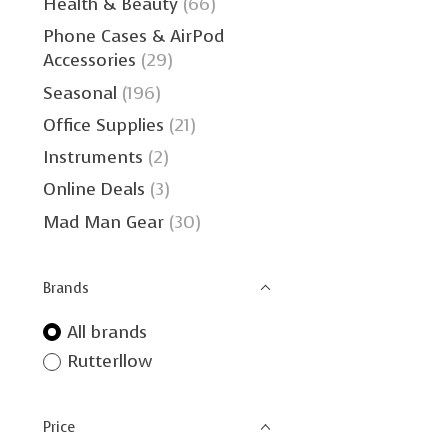
Health & Beauty
(66)
Phone Cases & AirPod
Accessories
(29)
Seasonal
(196)
Office Supplies
(21)
Instruments
(2)
Online Deals
(3)
Mad Man Gear
(30)
Brands
All brands
Rutterllow
Price