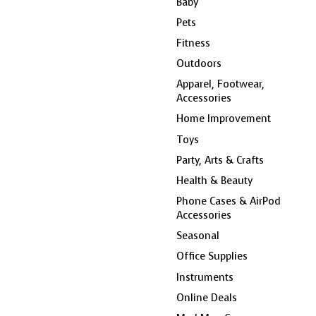
Baby
Pets
Fitness
Outdoors
Apparel, Footwear,
Accessories
Home Improvement
Toys
Party, Arts & Crafts
Health & Beauty
Phone Cases & AirPod
Accessories
Seasonal
Office Supplies
Instruments
Online Deals