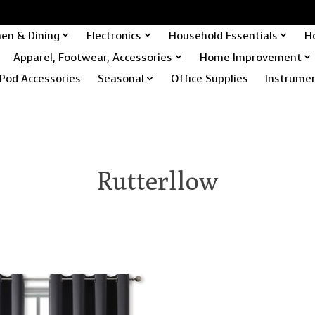
hen & Dining
Electronics
Household Essentials
H
Apparel, Footwear, Accessories
Home Improvement
Pod Accessories
Seasonal
Office Supplies
Instrume
Rutterllow