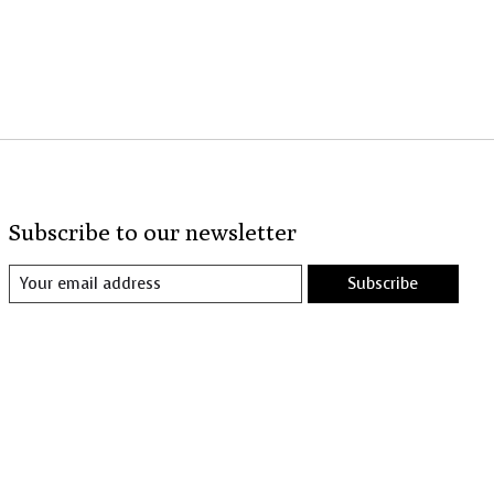
Subscribe to our newsletter
Subscribe