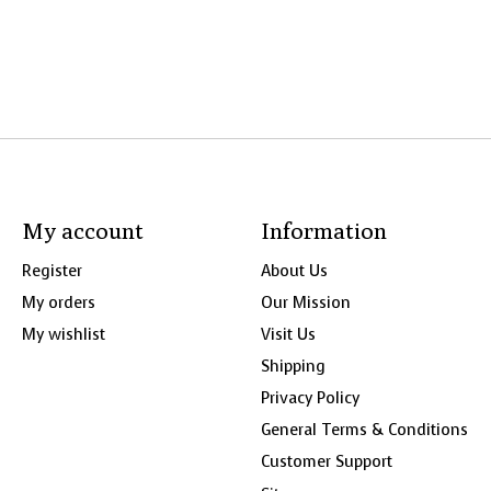
My account
Information
Register
About Us
My orders
Our Mission
My wishlist
Visit Us
Shipping
Privacy Policy
General Terms & Conditions
Customer Support