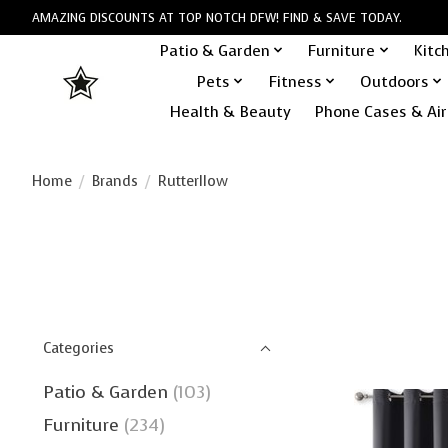
AMAZING DISCOUNTS AT TOP NOTCH DFW! FIND & SAVE TODAY.
Patio & Garden
Furniture
Kitc
Pets
Fitness
Outdoors
Health & Beauty
Phone Cases & Air
Home
/
Brands
/
Rutterllow
Categories
Patio & Garden
(103)
Furniture
(234)