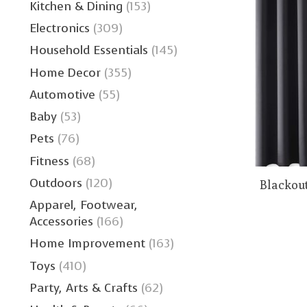
Kitchen & Dining
(153)
Electronics
(309)
Household Essentials
(145)
Home Decor
(355)
Automotive
(55)
Baby
(53)
Pets
(76)
Fitness
(68)
Outdoors
(120)
Blackout
Apparel, Footwear,
Accessories
(166)
Home Improvement
(163)
Toys
(410)
Party, Arts & Crafts
(62)