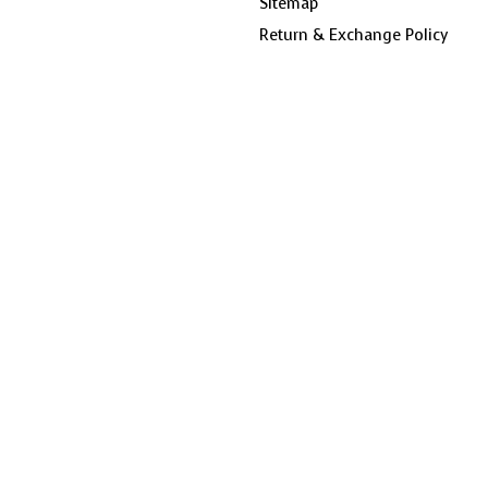
Sitemap
Return & Exchange Policy