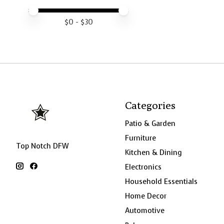
Price minimum value
Price maximum value
$
0
- $
30
Categories
Patio & Garden
Furniture
Top Notch DFW
Kitchen & Dining
Electronics
Household Essentials
Home Decor
Automotive