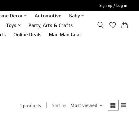
Sign up / Log in
ome Decor
Automotive
Baby
Toys
Party, Arts & Crafts
nts
Online Deals
Mad Man Gear
Sort by
Most viewed
1 products