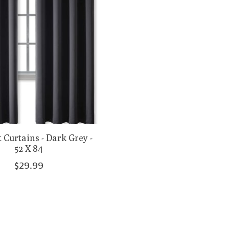
 Curtains - Dark Grey -
52 X 84
$29.99