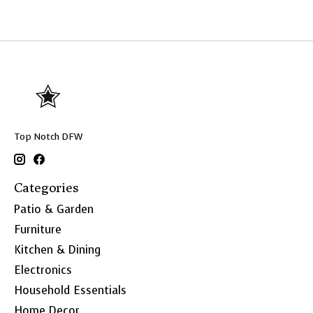
Top Notch DFW
Categories
Patio & Garden
Furniture
Kitchen & Dining
Electronics
Household Essentials
Home Decor