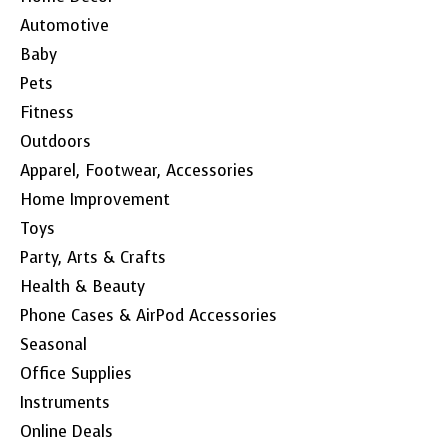
Automotive
Baby
Pets
Fitness
Outdoors
Apparel, Footwear, Accessories
Home Improvement
Toys
Party, Arts & Crafts
Health & Beauty
Phone Cases & AirPod Accessories
Seasonal
Office Supplies
Instruments
Online Deals