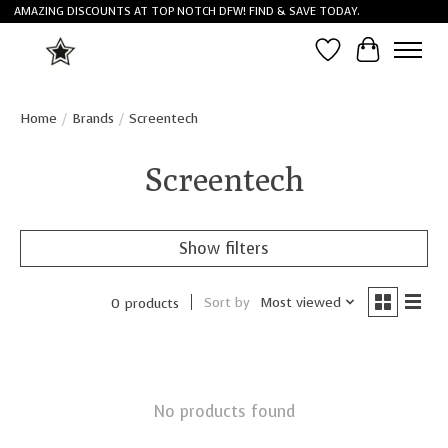
AMAZING DISCOUNTS AT TOP NOTCH DFW! FIND & SAVE TODAY.
Wish List
Cart
Home
/
Brands
/
Screentech
Screentech
Show filters
Sort by
Most viewed
0 products
No products found