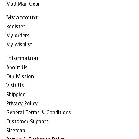
Mad Man Gear
My account
Register
My orders
My wishlist
Information
About Us
Our Mission
Visit Us
Shipping
Privacy Policy
General Terms & Conditions
Customer Support
Sitemap