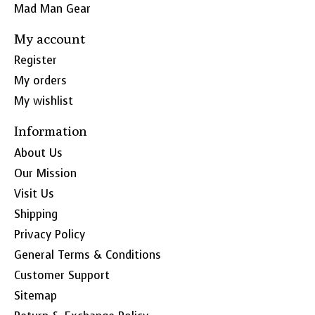
Mad Man Gear
My account
Register
My orders
My wishlist
Information
About Us
Our Mission
Visit Us
Shipping
Privacy Policy
General Terms & Conditions
Customer Support
Sitemap