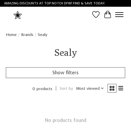
AMAZING DISCOUNTS AT TOP NOTCH DFW! FIND & SAVE TODAY.
Wish List
Cart
Home
/
Brands
/
Sealy
Sealy
Show filters
Sort by
Most viewed
0 products
No products found