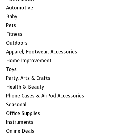
Automotive
Baby
Pets
Fitness
Outdoors
Apparel, Footwear, Accessories
Home Improvement
Toys
Party, Arts & Crafts
Health & Beauty
Phone Cases & AirPod Accessories
Seasonal
Office Supplies
Instruments
Online Deals