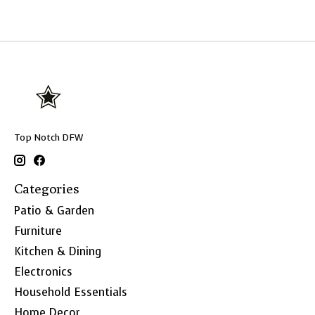
Top Notch DFW
Categories
Patio & Garden
Furniture
Kitchen & Dining
Electronics
Household Essentials
Home Decor