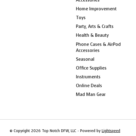
Home Improvement
Toys
Party, Arts & Crafts
Health & Beauty
Phone Cases & AirPod
Accessories
Seasonal
Office Supplies
Instruments
Online Deals
Mad Man Gear
© Copyright 2026 Top Notch DFW, LLC - Powered by
Lightspeed