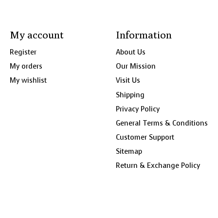
My account
Information
Register
About Us
My orders
Our Mission
My wishlist
Visit Us
Shipping
Privacy Policy
General Terms & Conditions
Customer Support
Sitemap
Return & Exchange Policy