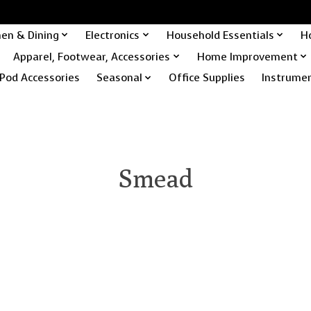
hen & Dining
Electronics
Household Essentials
H
Apparel, Footwear, Accessories
Home Improvement
Pod Accessories
Seasonal
Office Supplies
Instrume
Smead