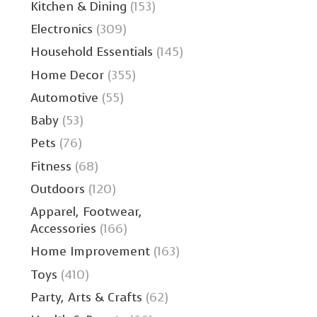
Kitchen & Dining
(153)
Electronics
(309)
Household Essentials
(145)
Home Decor
(355)
Automotive
(55)
Baby
(53)
Pets
(76)
Fitness
(68)
Outdoors
(120)
Apparel, Footwear,
Accessories
(166)
Home Improvement
(163)
Toys
(410)
Party, Arts & Crafts
(62)