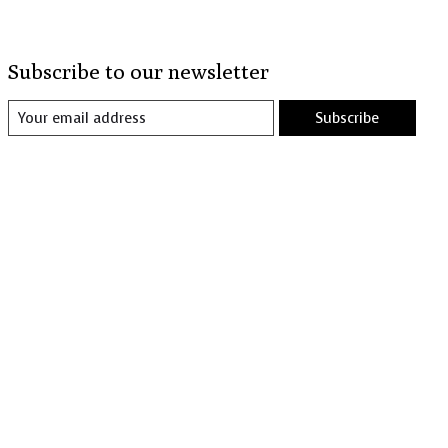
Subscribe to our newsletter
Subscribe