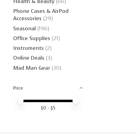
Health & Beauty
(66)
Phone Cases & AirPod
Accessories
(29)
Seasonal
(196)
Office Supplies
(21)
Instruments
(2)
Online Deals
(3)
Mad Man Gear
(30)
Price
Price minimum value
Price maximum value
$
0
- $
5