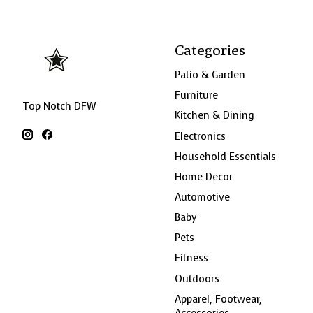
Categories
Patio & Garden
Furniture
Top Notch DFW
Kitchen & Dining
Electronics
Household Essentials
Home Decor
Automotive
Baby
Pets
Fitness
Outdoors
Apparel, Footwear,
Accessories