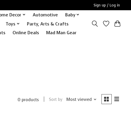
Sign up / Log in
ome Decor
Automotive
Baby
Toys
Party, Arts & Crafts
nts
Online Deals
Mad Man Gear
Sort by
Most viewed
0 products