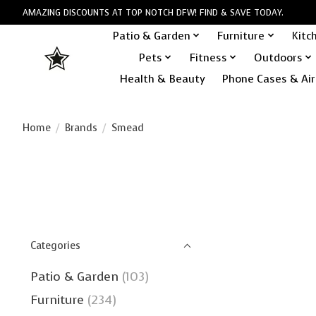
AMAZING DISCOUNTS AT TOP NOTCH DFW! FIND & SAVE TODAY.
Patio & Garden
Furniture
Kitc
Pets
Fitness
Outdoors
Health & Beauty
Phone Cases & Air
Home
/
Brands
/
Smead
Categories
Patio & Garden
(103)
Furniture
(234)