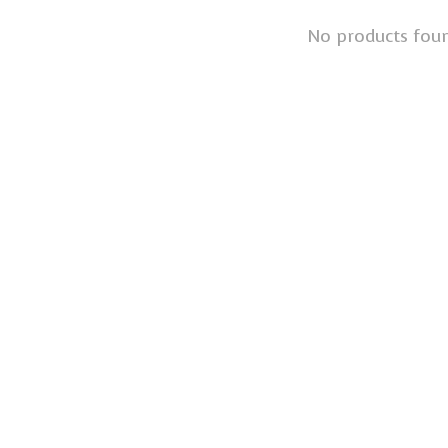
No products fou