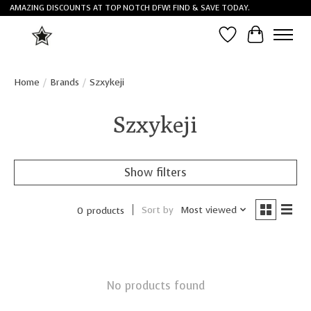
AMAZING DISCOUNTS AT TOP NOTCH DFW! FIND & SAVE TODAY.
Wish List
Cart
Home
/
Brands
/
Szxykeji
Szxykeji
Show filters
Sort by
Most viewed
0 products
No products found