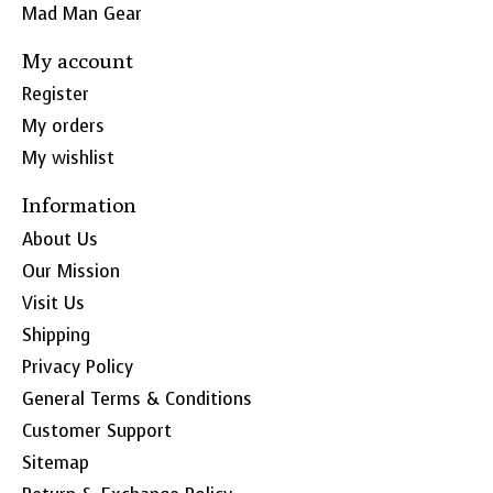
Mad Man Gear
My account
Register
My orders
My wishlist
Information
About Us
Our Mission
Visit Us
Shipping
Privacy Policy
General Terms & Conditions
Customer Support
Sitemap