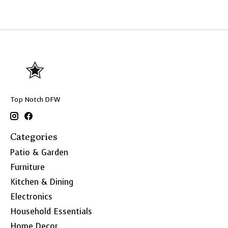
Top Notch DFW
Categories
Patio & Garden
Furniture
Kitchen & Dining
Electronics
Household Essentials
Home Decor