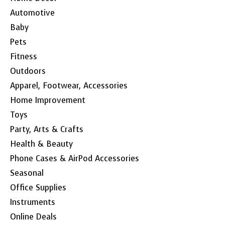
Automotive
Baby
Pets
Fitness
Outdoors
Apparel, Footwear, Accessories
Home Improvement
Toys
Party, Arts & Crafts
Health & Beauty
Phone Cases & AirPod Accessories
Seasonal
Office Supplies
Instruments
Online Deals