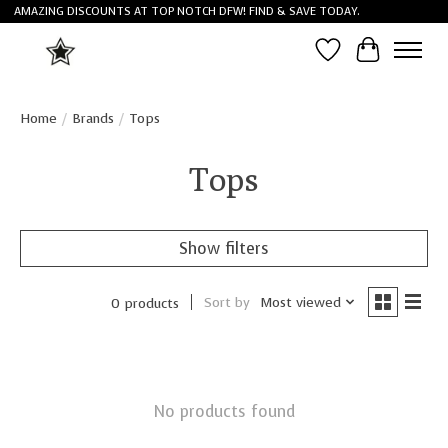
AMAZING DISCOUNTS AT TOP NOTCH DFW! FIND & SAVE TODAY.
Wish List
Cart
Home
/
Brands
/
Tops
Tops
Show filters
Sort by
Most viewed
0 products
No products found