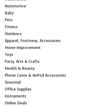
Automotive
Baby
Pets
Fitness
Outdoors
Apparel, Footwear, Accessories
Home Improvement
Toys
Party, Arts & Crafts
Health & Beauty
Phone Cases & AirPod Accessories
Seasonal
Office Supplies
Instruments
Online Deals