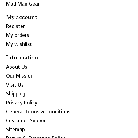
Mad Man Gear
My account
Register
My orders
My wishlist
Information
About Us
Our Mission
Visit Us
Shipping
Privacy Policy
General Terms & Conditions
Customer Support
Sitemap