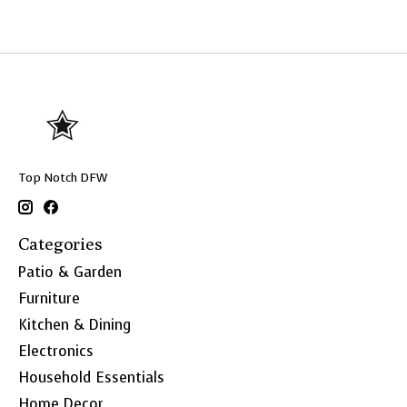
Top Notch DFW
Categories
Patio & Garden
Furniture
Kitchen & Dining
Electronics
Household Essentials
Home Decor