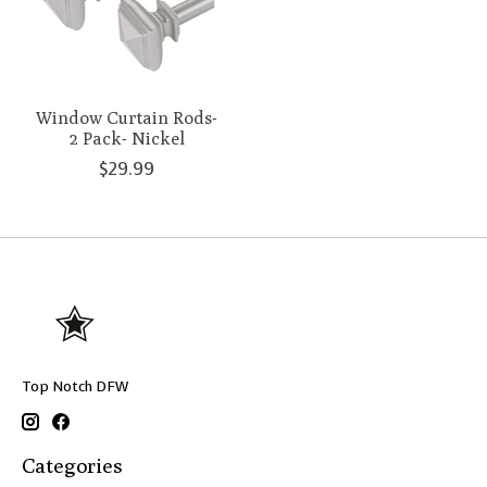
Window Curtain Rods-
2 Pack- Nickel
$29.99
Top Notch DFW
Categories