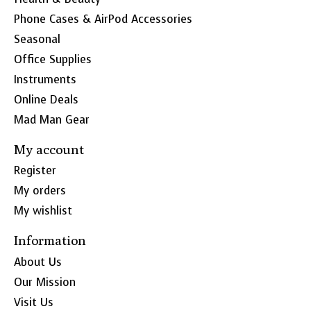
Phone Cases & AirPod Accessories
Seasonal
Office Supplies
Instruments
Online Deals
Mad Man Gear
My account
Register
My orders
My wishlist
Information
About Us
Our Mission
Visit Us