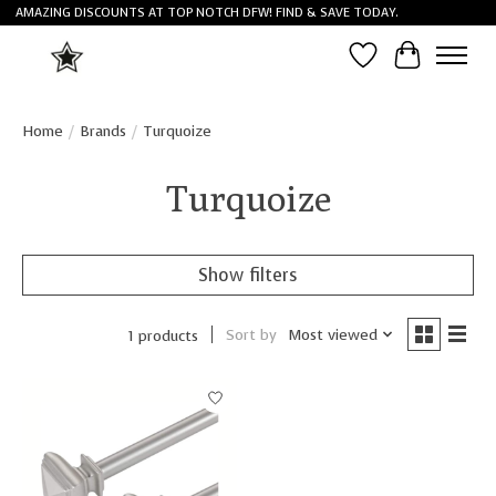
AMAZING DISCOUNTS AT TOP NOTCH DFW! FIND & SAVE TODAY.
Wish List
Cart
Home
/
Brands
/
Turquoize
Turquoize
Show filters
Sort by
Most viewed
1 products