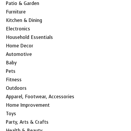
Patio & Garden
Furniture
Kitchen & Dining
Electronics
Household Essentials
Home Decor
Automotive
Baby
Pets
Fitness
Outdoors
Apparel, Footwear, Accessories
Home Improvement
Toys
Party, Arts & Crafts
Health & Beauty