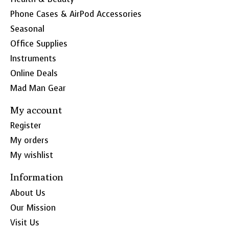
Phone Cases & AirPod Accessories
Seasonal
Office Supplies
Instruments
Online Deals
Mad Man Gear
My account
Register
My orders
My wishlist
Information
About Us
Our Mission
Visit Us