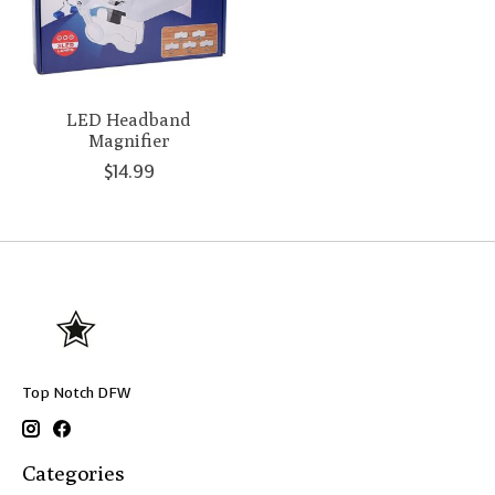
LED Headband
Magnifier
$14.99
Top Notch DFW
Categories