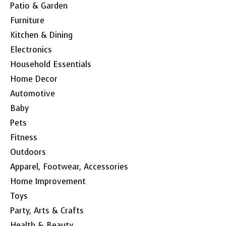
Patio & Garden
Furniture
Kitchen & Dining
Electronics
Household Essentials
Home Decor
Automotive
Baby
Pets
Fitness
Outdoors
Apparel, Footwear, Accessories
Home Improvement
Toys
Party, Arts & Crafts
Health & Beauty