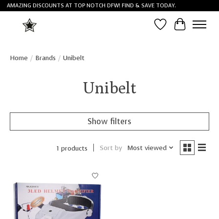
AMAZING DISCOUNTS AT TOP NOTCH DFW! FIND & SAVE TODAY.
Wish List
Cart
Home
/
Brands
/
Unibelt
Unibelt
Show filters
Sort by
Most viewed
1 products