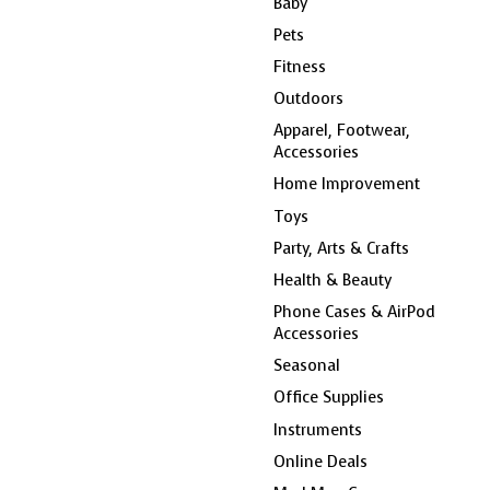
Baby
Pets
Fitness
Outdoors
Apparel, Footwear,
Accessories
Home Improvement
Toys
Party, Arts & Crafts
Health & Beauty
Phone Cases & AirPod
Accessories
Seasonal
Office Supplies
Instruments
Online Deals