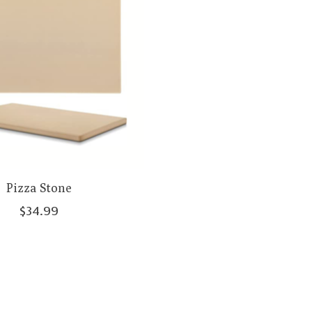
Pizza Stone
$34.99