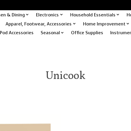
hen & Dining
Electronics
Household Essentials
H
Apparel, Footwear, Accessories
Home Improvement
Pod Accessories
Seasonal
Office Supplies
Instrume
Unicook