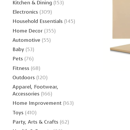
Kitchen & Dining
(153)
Electronics
(309)
Household Essentials
(145)
Home Decor
(355)
Automotive
(55)
Baby
(53)
Pets
(76)
Fitness
(68)
Outdoors
(120)
Apparel, Footwear,
Accessories
(166)
Home Improvement
(163)
Toys
(410)
Party, Arts & Crafts
(62)