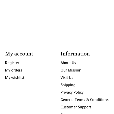
My account
Information
Register
About Us
My orders
Our Mission
My wishlist
Visit Us
Shipping
Privacy Policy
General Terms & Conditions
Customer Support