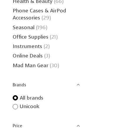
Health & Beauty
(66)
Phone Cases & AirPod
Accessories
(29)
Seasonal
(196)
Office Supplies
(21)
Instruments
(2)
Online Deals
(3)
Mad Man Gear
(30)
Brands
All brands
Unicook
Price