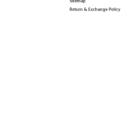
Sitemap
Return & Exchange Policy