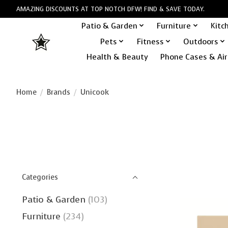
AMAZING DISCOUNTS AT TOP NOTCH DFW! FIND & SAVE TODAY.
Patio & Garden
Furniture
Kitc
Pets
Fitness
Outdoors
Health & Beauty
Phone Cases & Air
Home
/
Brands
/
Unicook
Categories
Patio & Garden
(103)
Furniture
(234)