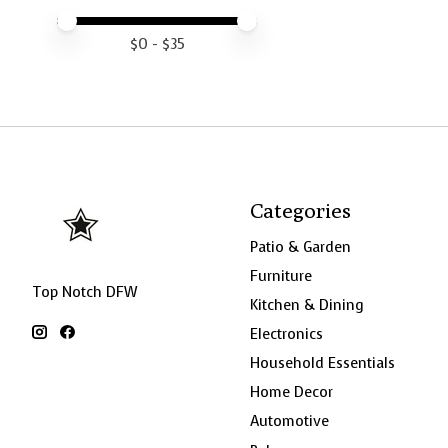
Price minimum value
Price maximum value
$
0
- $
35
Categories
Patio & Garden
Furniture
Top Notch DFW
Kitchen & Dining
Electronics
Household Essentials
Home Decor
Automotive