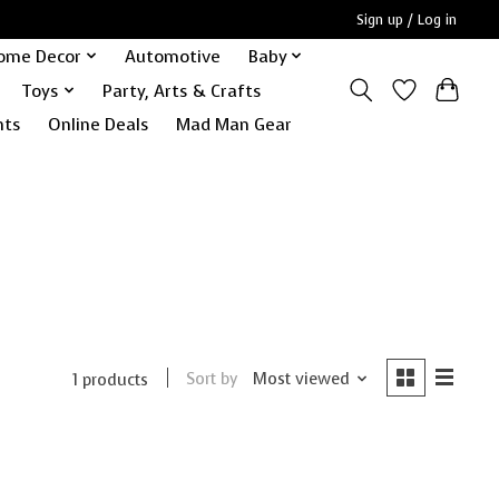
Sign up / Log in
ome Decor
Automotive
Baby
Toys
Party, Arts & Crafts
nts
Online Deals
Mad Man Gear
Sort by
Most viewed
1 products