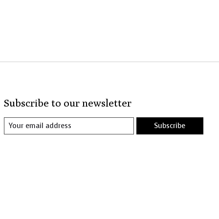
Subscribe to our newsletter
Subscribe