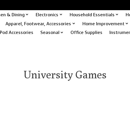
hen & Dining
Electronics
Household Essentials
H
Apparel, Footwear, Accessories
Home Improvement
Pod Accessories
Seasonal
Office Supplies
Instrume
University Games