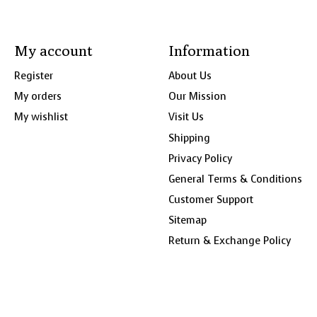
My account
Information
Register
About Us
My orders
Our Mission
My wishlist
Visit Us
Shipping
Privacy Policy
General Terms & Conditions
Customer Support
Sitemap
Return & Exchange Policy