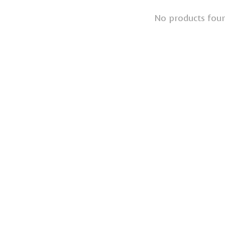
No products fou