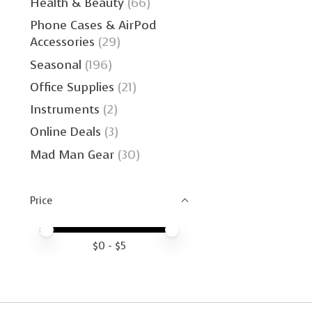
Health & Beauty
(66)
Phone Cases & AirPod
Accessories
(29)
Seasonal
(196)
Office Supplies
(21)
Instruments
(2)
Online Deals
(3)
Mad Man Gear
(30)
Price
Price minimum value
Price maximum value
$
0
- $
5