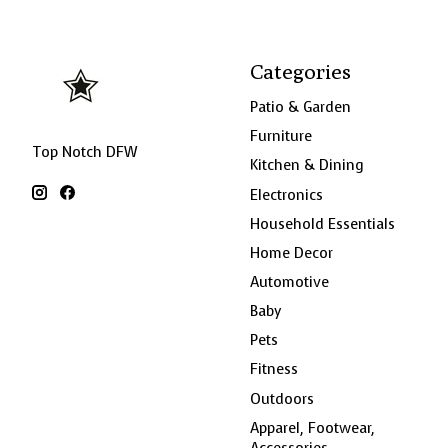
Categories
Patio & Garden
Furniture
Top Notch DFW
Kitchen & Dining
Electronics
Household Essentials
Home Decor
Automotive
Baby
Pets
Fitness
Outdoors
Apparel, Footwear,
Accessories