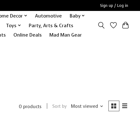
Sign up / Log in
ome Decor
Automotive
Baby
Toys
Party, Arts & Crafts
nts
Online Deals
Mad Man Gear
Sort by
Most viewed
0 products