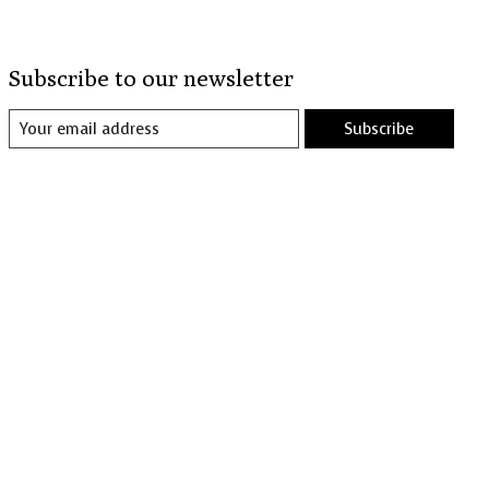
Subscribe to our newsletter
Subscribe