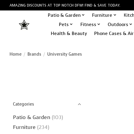
AMAZING DISCOUNTS AT TOP NOTCH DFW! FIND & SAVE TODAY.
Patio & Garden
Furniture
Kitc
Pets
Fitness
Outdoors
Health & Beauty
Phone Cases & Air
Home
/
Brands
/
University Games
Categories
Patio & Garden
(103)
Furniture
(234)