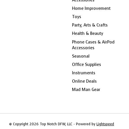
Home Improvement
Toys
Party, Arts & Crafts
Health & Beauty
Phone Cases & AirPod
Accessories
Seasonal
Office Supplies
Instruments
Online Deals
Mad Man Gear
© Copyright 2026 Top Notch DFW, LLC - Powered by
Lightspeed