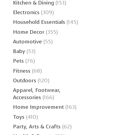
Kitchen & Dining
(153)
Electronics
(309)
Household Essentials
(145)
Home Decor
(355)
Automotive
(55)
Baby
(53)
Pets
(76)
Fitness
(68)
Outdoors
(120)
Apparel, Footwear,
Accessories
(166)
Home Improvement
(163)
Toys
(410)
Party, Arts & Crafts
(62)