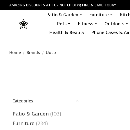
AMAZING DISCOUNTS AT TOP NOTCH DFW! FIND & SAVE TODAY.
Patio & Garden
Furniture
Kitc
Pets
Fitness
Outdoors
Health & Beauty
Phone Cases & Air
Home
/
Brands
/
Uoco
Categories
Patio & Garden
(103)
Furniture
(234)