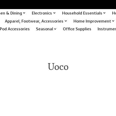
hen & Dining
Electronics
Household Essentials
H
Apparel, Footwear, Accessories
Home Improvement
Pod Accessories
Seasonal
Office Supplies
Instrume
Uoco