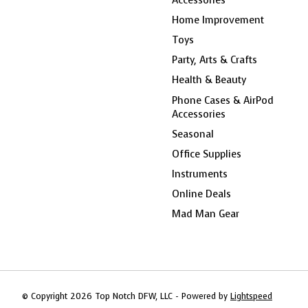
Home Improvement
Toys
Party, Arts & Crafts
Health & Beauty
Phone Cases & AirPod
Accessories
Seasonal
Office Supplies
Instruments
Online Deals
Mad Man Gear
© Copyright 2026 Top Notch DFW, LLC - Powered by
Lightspeed