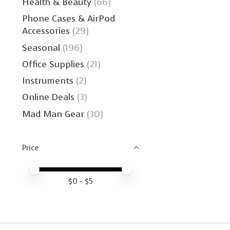
Health & Beauty
(66)
Phone Cases & AirPod
Accessories
(29)
Seasonal
(196)
Office Supplies
(21)
Instruments
(2)
Online Deals
(3)
Mad Man Gear
(30)
Price
Price minimum value
Price maximum value
$
0
- $
5