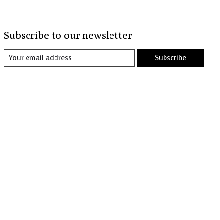
Subscribe to our newsletter
Subscribe