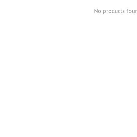
No products fou