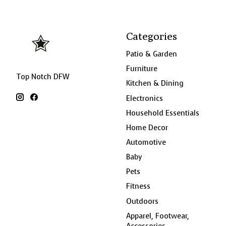
Categories
Patio & Garden
Furniture
Top Notch DFW
Kitchen & Dining
Electronics
Household Essentials
Home Decor
Automotive
Baby
Pets
Fitness
Outdoors
Apparel, Footwear,
Accessories