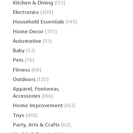
Kitchen & Dining
(153)
Electronics
(309)
Household Essentials
(145)
Home Decor
(355)
Automotive
(55)
Baby
(53)
Pets
(76)
Fitness
(68)
Outdoors
(120)
Apparel, Footwear,
Accessories
(166)
Home Improvement
(163)
Toys
(410)
Party, Arts & Crafts
(62)