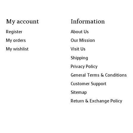
My account
Information
Register
About Us
My orders
Our Mission
My wishlist
Visit Us
Shipping
Privacy Policy
General Terms & Conditions
Customer Support
Sitemap
Return & Exchange Policy