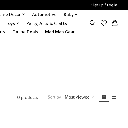
Sign up / Log in
ome Decor
Automotive
Baby
Toys
Party, Arts & Crafts
nts
Online Deals
Mad Man Gear
Sort by
Most viewed
0 products