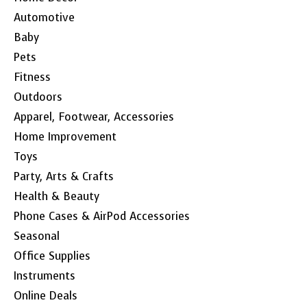
Automotive
Baby
Pets
Fitness
Outdoors
Apparel, Footwear, Accessories
Home Improvement
Toys
Party, Arts & Crafts
Health & Beauty
Phone Cases & AirPod Accessories
Seasonal
Office Supplies
Instruments
Online Deals