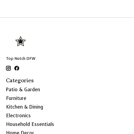
Top Notch DFW
Categories
Patio & Garden
Furniture
Kitchen & Dining
Electronics
Household Essentials
Home Decor