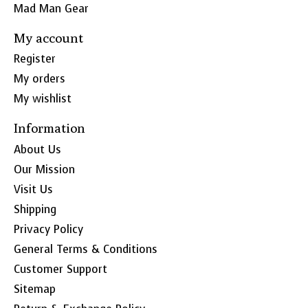
Mad Man Gear
My account
Register
My orders
My wishlist
Information
About Us
Our Mission
Visit Us
Shipping
Privacy Policy
General Terms & Conditions
Customer Support
Sitemap