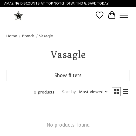
AMAZING DISCOUNTS AT TOP NOTCH DFW! FIND & SAVE TODAY.
Wish List
Cart
Home
/
Brands
/
Vasagle
Vasagle
Show filters
Sort by
Most viewed
0 products
No products found