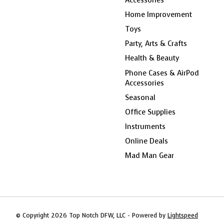
Home Improvement
Toys
Party, Arts & Crafts
Health & Beauty
Phone Cases & AirPod
Accessories
Seasonal
Office Supplies
Instruments
Online Deals
Mad Man Gear
© Copyright 2026 Top Notch DFW, LLC - Powered by
Lightspeed