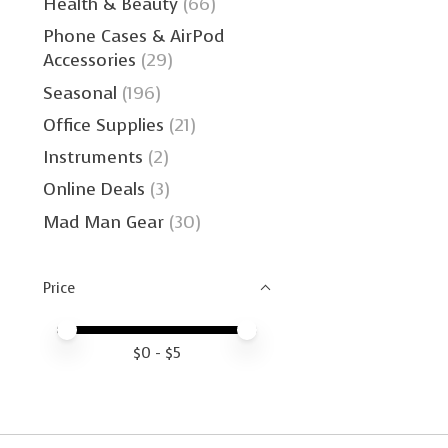
Health & Beauty
(66)
Phone Cases & AirPod
Accessories
(29)
Seasonal
(196)
Office Supplies
(21)
Instruments
(2)
Online Deals
(3)
Mad Man Gear
(30)
Price
Price minimum value
Price maximum value
$
0
- $
5