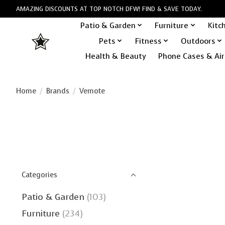
AMAZING DISCOUNTS AT TOP NOTCH DFW! FIND & SAVE TODAY.
Patio & Garden
Furniture
Kitc
Pets
Fitness
Outdoors
Health & Beauty
Phone Cases & Air
Home
/
Brands
/
Vemote
Categories
Patio & Garden
(103)
Furniture
(234)