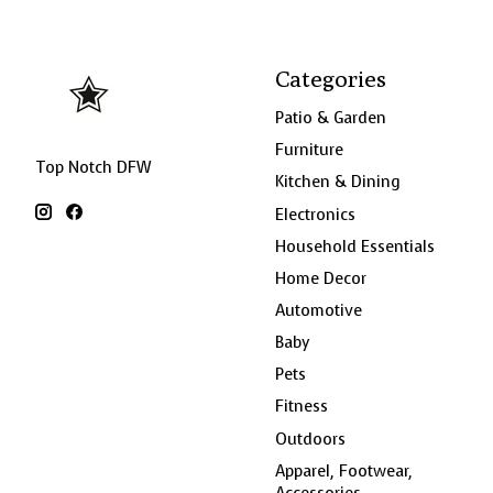
Categories
Patio & Garden
Furniture
Top Notch DFW
Kitchen & Dining
Electronics
Household Essentials
Home Decor
Automotive
Baby
Pets
Fitness
Outdoors
Apparel, Footwear,
Accessories