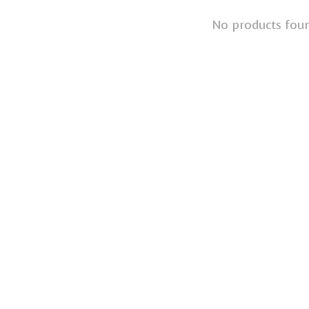
No products fou