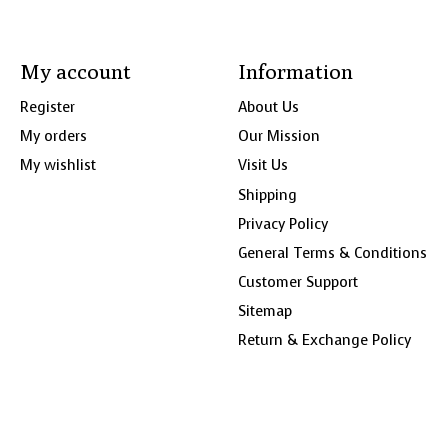
My account
Information
Register
About Us
My orders
Our Mission
My wishlist
Visit Us
Shipping
Privacy Policy
General Terms & Conditions
Customer Support
Sitemap
Return & Exchange Policy