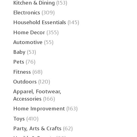
Kitchen & Dining
(153)
Electronics
(309)
Household Essentials
(145)
Home Decor
(355)
Automotive
(55)
Baby
(53)
Pets
(76)
Fitness
(68)
Outdoors
(120)
Apparel, Footwear,
Accessories
(166)
Home Improvement
(163)
Toys
(410)
Party, Arts & Crafts
(62)