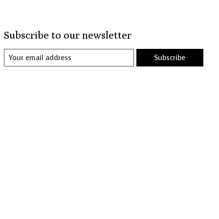
Subscribe to our newsletter
Subscribe