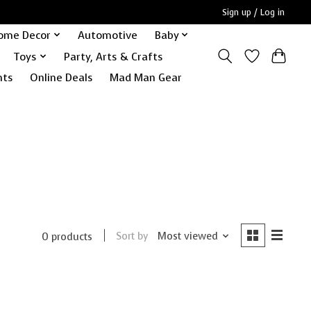
Sign up / Log in
ome Decor
Automotive
Baby
Toys
Party, Arts & Crafts
nts
Online Deals
Mad Man Gear
Sort by
Most viewed
0 products