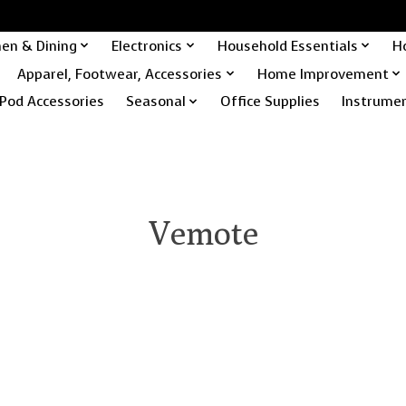
hen & Dining
Electronics
Household Essentials
H
Apparel, Footwear, Accessories
Home Improvement
Pod Accessories
Seasonal
Office Supplies
Instrume
Vemote