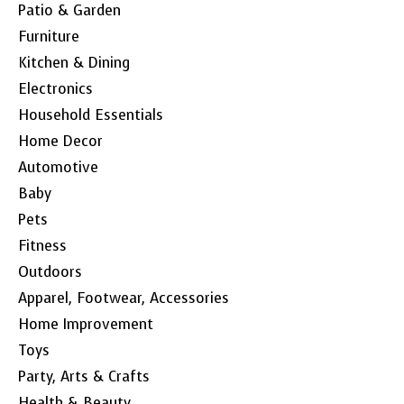
Patio & Garden
Furniture
Kitchen & Dining
Electronics
Household Essentials
Home Decor
Automotive
Baby
Pets
Fitness
Outdoors
Apparel, Footwear, Accessories
Home Improvement
Toys
Party, Arts & Crafts
Health & Beauty