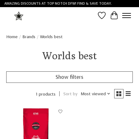
AMAZING DISCOUNTS AT TOP NOTCH DFW! FIND & SAVE TODAY.
Wish List
Cart
Home
/
Brands
/
Worlds best
Worlds best
Show filters
Sort by
Most viewed
1 products