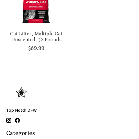
Cat Litter, Multiple Cat
Unscented, 32-Pounds
$69.99
Top Notch DFW
Categories