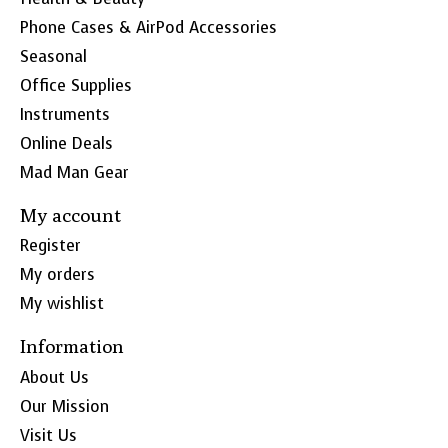
Phone Cases & AirPod Accessories
Seasonal
Office Supplies
Instruments
Online Deals
Mad Man Gear
My account
Register
My orders
My wishlist
Information
About Us
Our Mission
Visit Us