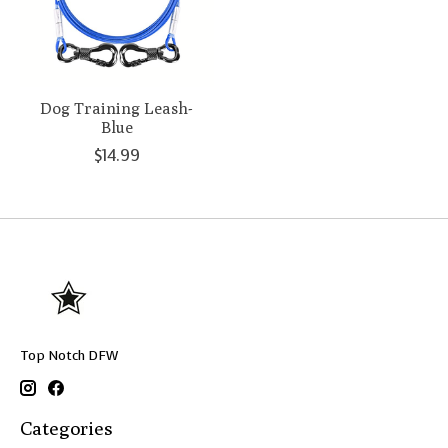
Dog Training Leash-
Blue
$14.99
Top Notch DFW
Categories