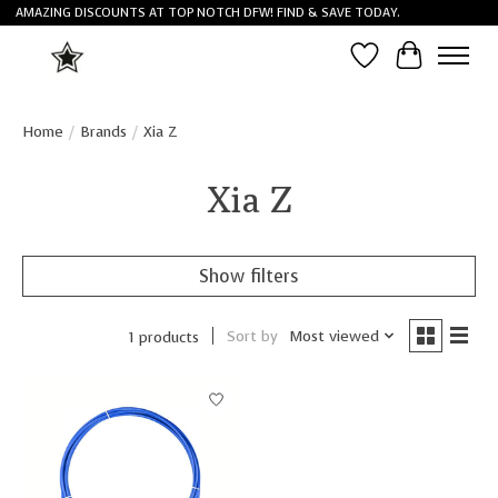
AMAZING DISCOUNTS AT TOP NOTCH DFW! FIND & SAVE TODAY.
Wish List
Cart
Home
/
Brands
/
Xia Z
Xia Z
Show filters
Sort by
Most viewed
1 products