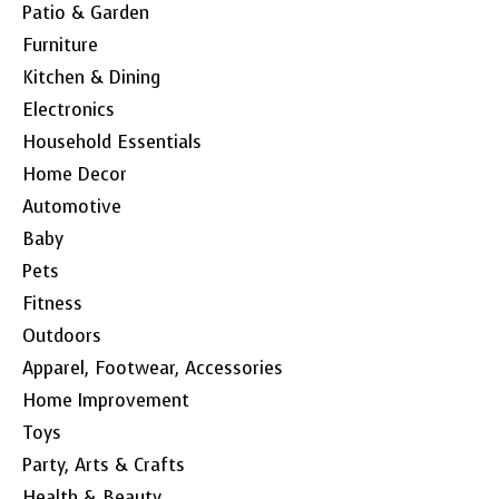
Patio & Garden
Furniture
Kitchen & Dining
Electronics
Household Essentials
Home Decor
Automotive
Baby
Pets
Fitness
Outdoors
Apparel, Footwear, Accessories
Home Improvement
Toys
Party, Arts & Crafts
Health & Beauty