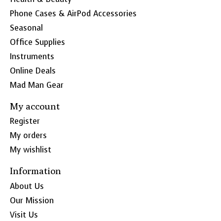
Phone Cases & AirPod Accessories
Seasonal
Office Supplies
Instruments
Online Deals
Mad Man Gear
My account
Register
My orders
My wishlist
Information
About Us
Our Mission
Visit Us