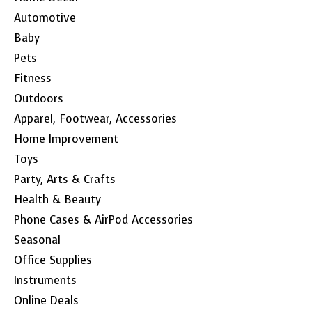
Automotive
Baby
Pets
Fitness
Outdoors
Apparel, Footwear, Accessories
Home Improvement
Toys
Party, Arts & Crafts
Health & Beauty
Phone Cases & AirPod Accessories
Seasonal
Office Supplies
Instruments
Online Deals