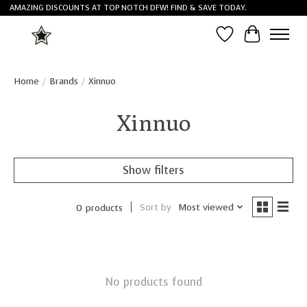
AMAZING DISCOUNTS AT TOP NOTCH DFW! FIND & SAVE TODAY.
Wish List
Cart
Home
/
Brands
/
Xinnuo
Xinnuo
Show filters
Sort by
Most viewed
0 products
No products found