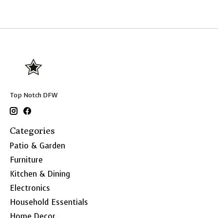
Top Notch DFW
Categories
Patio & Garden
Furniture
Kitchen & Dining
Electronics
Household Essentials
Home Decor