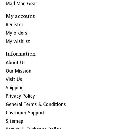
Mad Man Gear
My account
Register
My orders
My wishlist
Information
About Us
Our Mission
Visit Us
Shipping
Privacy Policy
General Terms & Conditions
Customer Support
Sitemap