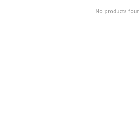
No products fou