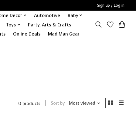
Sign up / Log in
ome Decor
Automotive
Baby
Toys
Party, Arts & Crafts
nts
Online Deals
Mad Man Gear
Sort by
Most viewed
0 products