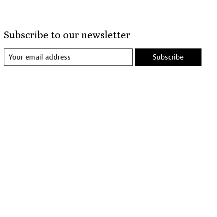
Subscribe to our newsletter
Subscribe