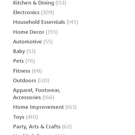
Kitchen & Dining
(153)
Electronics
(309)
Household Essentials
(145)
Home Decor
(355)
Automotive
(55)
Baby
(53)
Pets
(76)
Fitness
(68)
Outdoors
(120)
Apparel, Footwear,
Accessories
(166)
Home Improvement
(163)
Toys
(410)
Party, Arts & Crafts
(62)