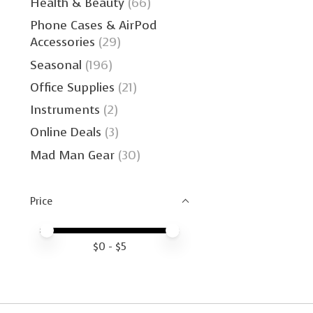
Health & Beauty
(66)
Phone Cases & AirPod
Accessories
(29)
Seasonal
(196)
Office Supplies
(21)
Instruments
(2)
Online Deals
(3)
Mad Man Gear
(30)
Price
Price minimum value
Price maximum value
$
0
- $
5