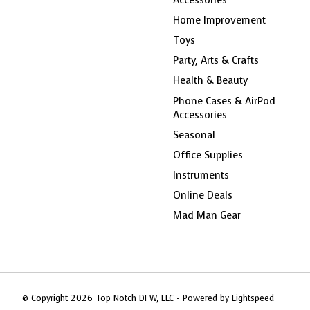
Home Improvement
Toys
Party, Arts & Crafts
Health & Beauty
Phone Cases & AirPod
Accessories
Seasonal
Office Supplies
Instruments
Online Deals
Mad Man Gear
© Copyright 2026 Top Notch DFW, LLC - Powered by
Lightspeed