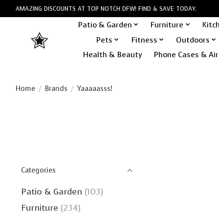
AMAZING DISCOUNTS AT TOP NOTCH DFW! FIND & SAVE TODAY.
Patio & Garden
Furniture
Kitc
Pets
Fitness
Outdoors
Health & Beauty
Phone Cases & Air
Home
/
Brands
/
Yaaaaasss!
Categories
Patio & Garden
(103)
Furniture
(234)