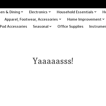
hen & Dining
Electronics
Household Essentials
H
Apparel, Footwear, Accessories
Home Improvement
Pod Accessories
Seasonal
Office Supplies
Instrume
Yaaaaasss!