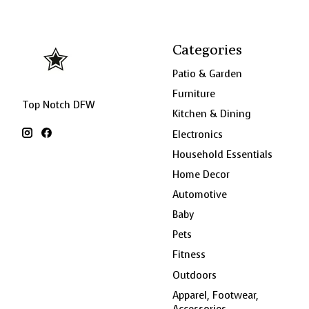
Categories
Patio & Garden
Furniture
Top Notch DFW
Kitchen & Dining
Electronics
Household Essentials
Home Decor
Automotive
Baby
Pets
Fitness
Outdoors
Apparel, Footwear,
Accessories