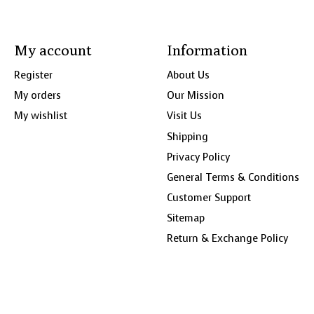
My account
Information
Register
About Us
My orders
Our Mission
My wishlist
Visit Us
Shipping
Privacy Policy
General Terms & Conditions
Customer Support
Sitemap
Return & Exchange Policy