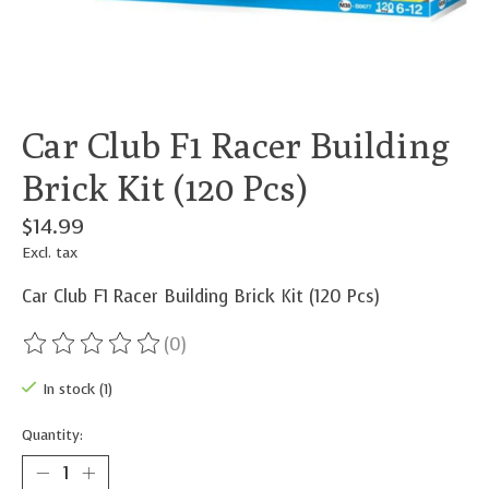
Car Club F1 Racer Building
Brick Kit (120 Pcs)
$14.99
Excl. tax
Car Club F1 Racer Building Brick Kit (120 Pcs)
(0)
The rating of this product is
0
out of 5
In stock (1)
Quantity: