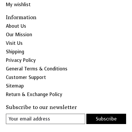
My wishlist
Information
About Us
Our Mission
Visit Us
Shipping
Privacy Policy
General Terms & Conditions
Customer Support
Sitemap
Return & Exchange Policy
Subscribe to our newsletter
Subscribe