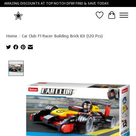
AMAZING DISCOUNTS AT TOP NOTCH DFW! FIND & SAVE TODAY.
Wish List
Cart
Home
/
Car Club F1 Racer Building Brick Kit (120 Pcs)
Product image slideshow Items