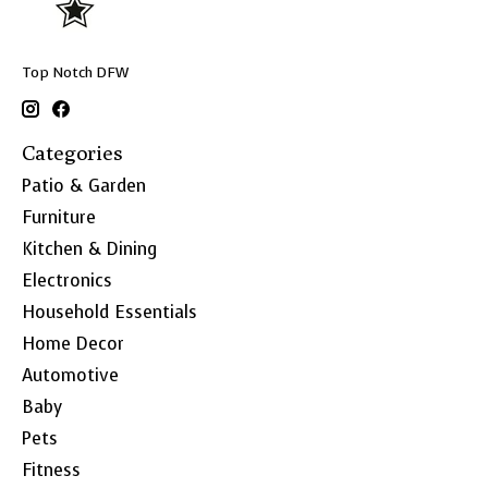
Top Notch DFW
Categories
Patio & Garden
Furniture
Kitchen & Dining
Electronics
Household Essentials
Home Decor
Automotive
Baby
Pets
Fitness