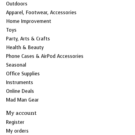
Outdoors
Apparel, Footwear, Accessories
Home Improvement
Toys
Party, Arts & Crafts
Health & Beauty
Phone Cases & AirPod Accessories
Seasonal
Office Supplies
Instruments
Online Deals
Mad Man Gear
My account
Register
My orders