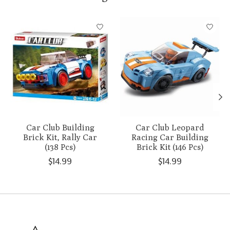
Product carousel items
Car Club Building
Car Club Leopard
Brick Kit, Rally Car
Racing Car Building
(138 Pcs)
Brick Kit (146 Pcs)
$14.99
$14.99