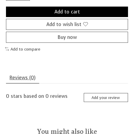
Add to cart
Add to wish list
Buy now
Add to compare
Reviews (0)
0
stars based on
0
reviews
Add your review
You might also like