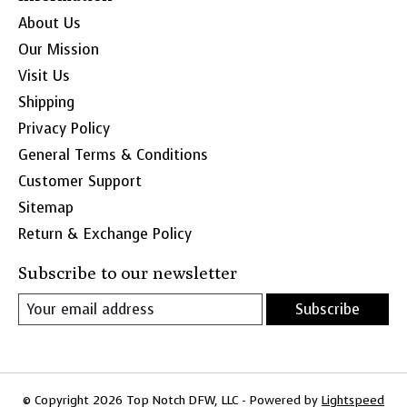
About Us
Our Mission
Visit Us
Shipping
Privacy Policy
General Terms & Conditions
Customer Support
Sitemap
Return & Exchange Policy
Subscribe to our newsletter
Subscribe
© Copyright 2026 Top Notch DFW, LLC - Powered by
Lightspeed