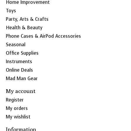
Home Improvement
Toys
Party, Arts & Crafts
Health & Beauty
Phone Cases & AirPod Accessories
Seasonal
Office Supplies
Instruments
Online Deals
Mad Man Gear
My account
Register
My orders
My wishlist
Information