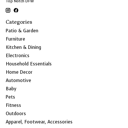
Top Notch DFW
Categories
Patio & Garden
Furniture
Kitchen & Dining
Electronics
Household Essentials
Home Decor
Automotive
Baby
Pets
Fitness
Outdoors
Apparel, Footwear, Accessories