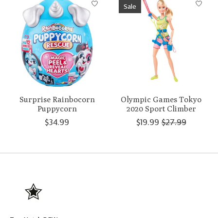
Sale
Surprise Rainbocorn
Olympic Games Tokyo
Puppycorn
2020 Sport Climber
$34.99
$19.99
$27.99