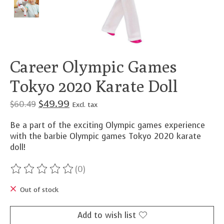
Career Olympic Games
Tokyo 2020 Karate Doll
$49.99
$60.49
Excl. tax
Be a part of the exciting Olympic games experience
with the barbie Olympic games Tokyo 2020 karate
doll!
(0)
The rating of this product is
0
out of 5
Out of stock
Add to wish list