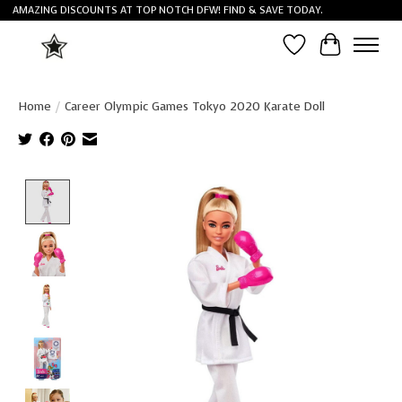
AMAZING DISCOUNTS AT TOP NOTCH DFW! FIND & SAVE TODAY.
Wish List
Cart
Home
/
Career Olympic Games Tokyo 2020 Karate Doll
Product image slideshow Items