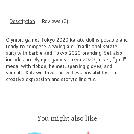
Description
Reviews (0)
Olympic games Tokyo 2020 karate doll is posable and
ready to compete wearing a gi (traditional karate
suit) with barbie and Tokyo 2020 branding. Set also
includes an Olympic games Tokyo 2020 jacket, "gold"
medal with ribbon, helmet, sparring gloves, and
sandals. Kids will love the endless possibilities for
creative expression and storytelling fun!
You might also like
Product carousel items