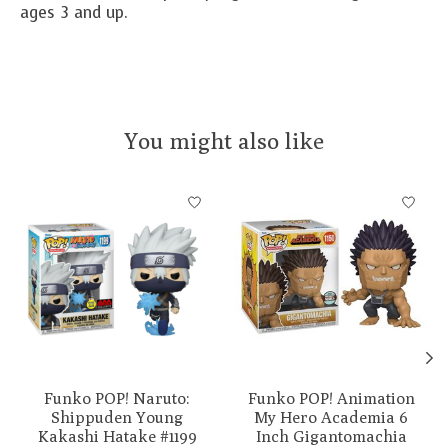
ages 3 and up.
You might also like
Product carousel items
Funko POP! Naruto:
Funko POP! Animation
Shippuden Young
My Hero Academia 6
Kakashi Hatake #1199
Inch Gigantomachia