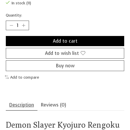
In stock (11)
Quantity:
Add to cart
Add to wish list
Buy now
Add to compare
Description
Reviews (0)
Demon Slayer Kyojuro Rengoku