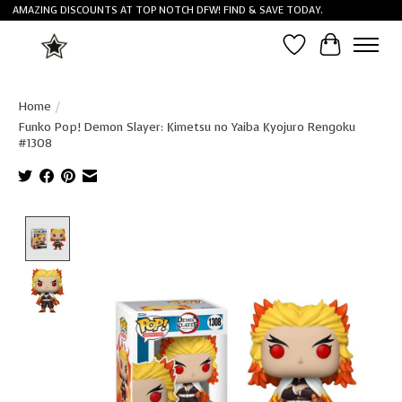
AMAZING DISCOUNTS AT TOP NOTCH DFW! FIND & SAVE TODAY.
Wish List
Cart
Home
/
Funko Pop! Demon Slayer: Kimetsu no Yaiba Kyojuro Rengoku
#1308
Product image slideshow Items