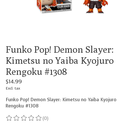
Funko Pop! Demon Slayer:
Kimetsu no Yaiba Kyojuro
Rengoku #1308
$14.99
Excl. tax
Funko Pop! Demon Slayer: Kimetsu no Yaiba Kyojuro
Rengoku #1308
(0)
The rating of this product is
0
out of 5