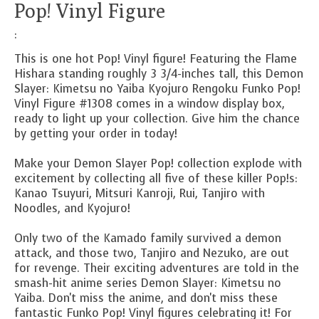
Pop! Vinyl Figure
:
This is one hot Pop! Vinyl figure! Featuring the Flame
Hishara standing roughly 3 3/4-inches tall, this Demon
Slayer: Kimetsu no Yaiba Kyojuro Rengoku Funko Pop!
Vinyl Figure #1308 comes in a window display box,
ready to light up your collection. Give him the chance
by getting your order in today!
Make your
Demon Slayer
Pop! collection explode with
excitement by collecting all five of these killer Pop!s:
Kanao Tsuyuri, Mitsuri Kanroji, Rui, Tanjiro with
Noodles, and Kyojuro!
Only two of the Kamado family survived a demon
attack, and those two, Tanjiro and Nezuko, are out
for revenge. Their exciting adventures are told in the
smash-hit anime series
Demon Slayer: Kimetsu no
Yaiba.
Don't miss the anime, and don't miss these
fantastic Funko Pop! Vinyl figures celebrating it! For