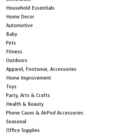
Household Essentials
Home Decor
Automotive
Baby
Pets
Fitness
Outdoors
Apparel, Footwear, Accessories
Home Improvement
Toys
Party, Arts & Crafts
Health & Beauty
Phone Cases & AirPod Accessories
Seasonal
Office Supplies