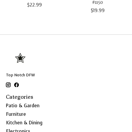
#1150
$22.99
$19.99
Top Notch DFW
Categories
Patio & Garden
Furniture
Kitchen & Dining
Electronics