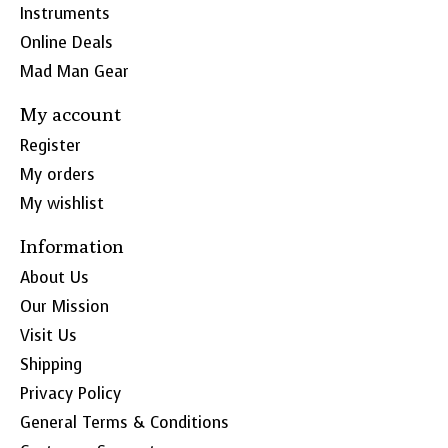
Instruments
Online Deals
Mad Man Gear
My account
Register
My orders
My wishlist
Information
About Us
Our Mission
Visit Us
Shipping
Privacy Policy
General Terms & Conditions