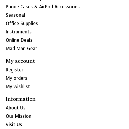
Phone Cases & AirPod Accessories
Seasonal
Office Supplies
Instruments
Online Deals
Mad Man Gear
My account
Register
My orders
My wishlist
Information
About Us
Our Mission
Visit Us