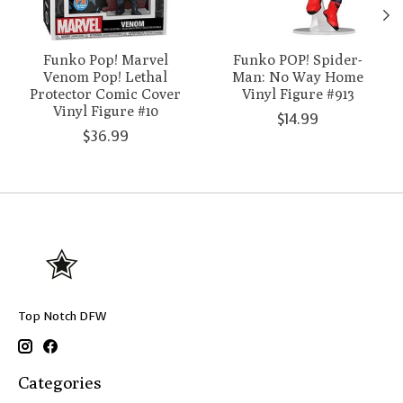
Funko Pop! Marvel
Funko POP! Spider-
Venom Pop! Lethal
Man: No Way Home
Protector Comic Cover
Vinyl Figure #913
Vinyl Figure #10
$14.99
$36.99
Top Notch DFW
Categories