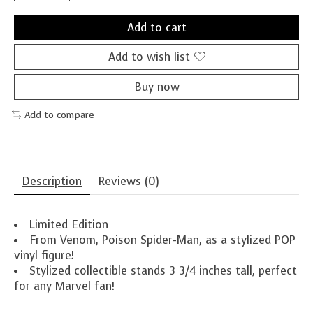
Add to cart
Add to wish list
Buy now
Add to compare
Description
Reviews (0)
Limited Edition
From Venom, Poison Spider-Man, as a stylized POP
vinyl figure!
Stylized collectible stands 3 3/4 inches tall, perfect
for any Marvel fan!