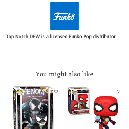
Top Notch DFW is a licensed Funko Pop distributor
You might also like
Product carousel items