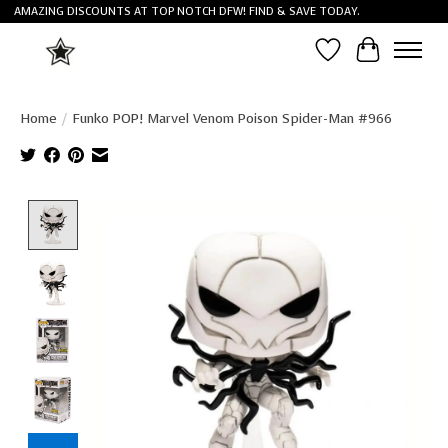
AMAZING DISCOUNTS AT TOP NOTCH DFW! FIND & SAVE TODAY.
Wish List
Cart
Home
/
Funko POP! Marvel Venom Poison Spider-Man #966
Product image slideshow Items