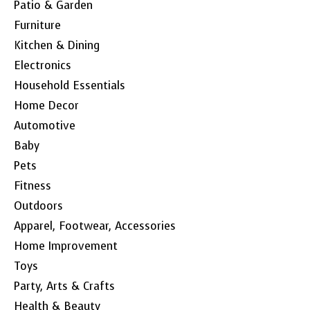
Patio & Garden
Furniture
Kitchen & Dining
Electronics
Household Essentials
Home Decor
Automotive
Baby
Pets
Fitness
Outdoors
Apparel, Footwear, Accessories
Home Improvement
Toys
Party, Arts & Crafts
Health & Beauty