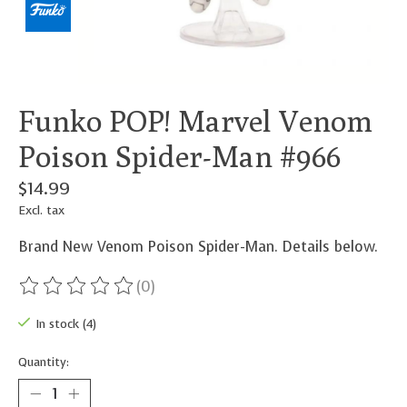
Funko POP! Marvel Venom
Poison Spider-Man #966
$14.99
Excl. tax
Brand New Venom Poison Spider-Man. Details below.
(0)
The rating of this product is
0
out of 5
In stock (4)
Quantity: