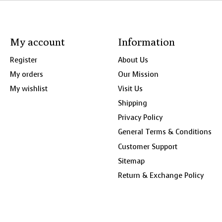
My account
Information
Register
About Us
My orders
Our Mission
My wishlist
Visit Us
Shipping
Privacy Policy
General Terms & Conditions
Customer Support
Sitemap
Return & Exchange Policy