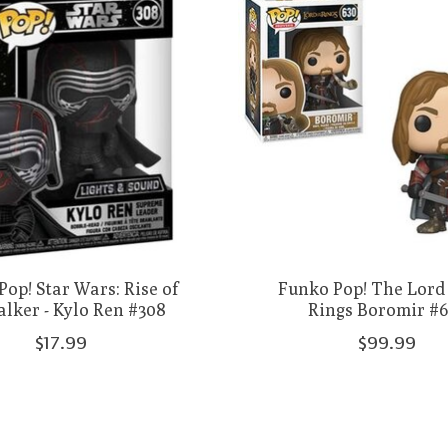
op! Star Wars: Rise of
Funko Pop! The Lord 
lker - Kylo Ren #308
Rings Boromir #
$17.99
$99.99