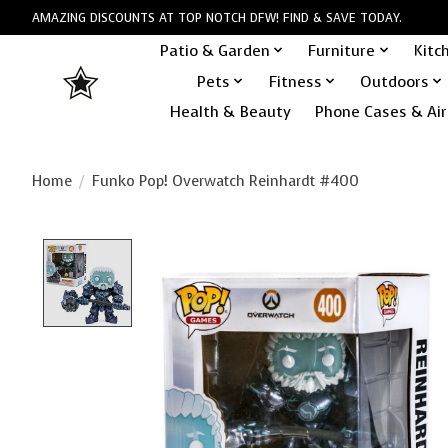
AMAZING DISCOUNTS AT TOP NOTCH DFW! FIND & SAVE TODAY.
Patio & Garden
Furniture
Kitc
Pets
Fitness
Outdoors
Health & Beauty
Phone Cases & Air
Home
/
Funko Pop! Overwatch Reinhardt #400
Product image slideshow Items