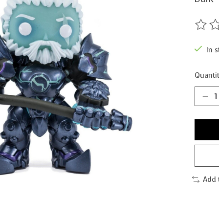
The ra
In s
Quantit
Add 