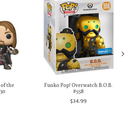
of the
Funko Pop! Overwatch B.O.B.
630
#558
$34.99