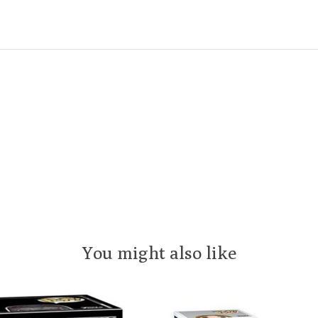
You might also like