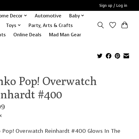
Sign up / Log in
ome Decor
Automotive
Baby
Toys
Party, Arts & Crafts
nts
Online Deals
Mad Man Gear
nko Pop! Overwatch
inhardt #400
99
x
 Pop! Overwatch Reinhardt #400 Glows In The