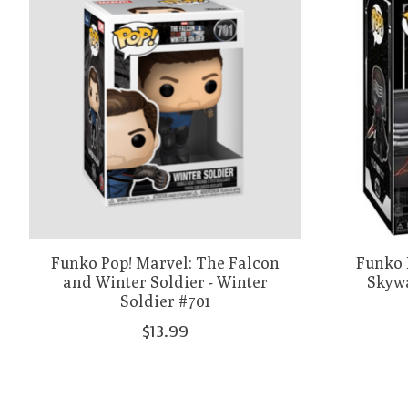
Funko Pop! Marvel: The Falcon
Funko P
and Winter Soldier - Winter
Skywa
Soldier #701
$13.99