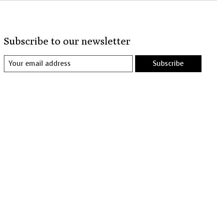
Subscribe to our newsletter
Subscribe