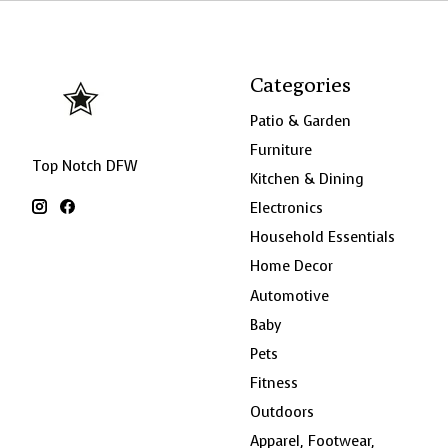
Categories
Patio & Garden
Furniture
Top Notch DFW
Kitchen & Dining
Electronics
Household Essentials
Home Decor
Automotive
Baby
Pets
Fitness
Outdoors
Apparel, Footwear,