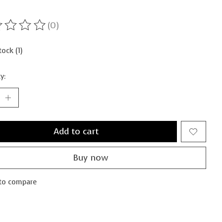
(0)
ting of this product is
0
out of 5
tock (1)
y:
Add to cart
Buy now
to compare