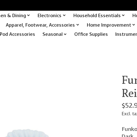
hen & Dining
Electronics
Household Essentials
H
Apparel, Footwear, Accessories
Home Improvement
Pod Accessories
Seasonal
Office Supplies
Instrume
Fu
Re
$52.
Excl. ta
Funko
Dark