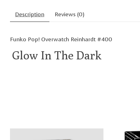
Description
Reviews (0)
Funko Pop! Overwatch Reinhardt #400
Glow In The Dark
Product carousel items