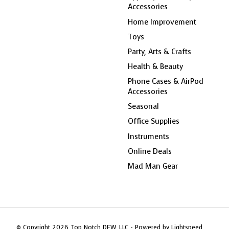
Accessories
Home Improvement
Toys
Party, Arts & Crafts
Health & Beauty
Phone Cases & AirPod
Accessories
Seasonal
Office Supplies
Instruments
Online Deals
Mad Man Gear
© Copyright 2026 Top Notch DFW, LLC - Powered by
Lightspeed