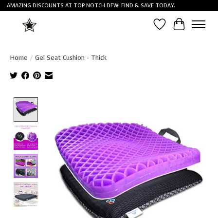
AMAZING DISCOUNTS AT TOP NOTCH DFW! FIND & SAVE TODAY.
Wish List
Cart
Home
/
Gel Seat Cushion - Thick
Product image slideshow Items