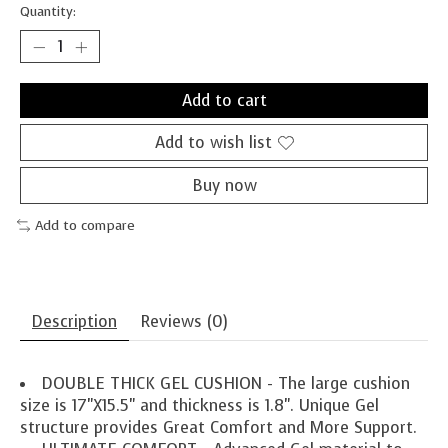
Quantity:
Add to cart
Add to wish list
Buy now
Add to compare
Description
Reviews (0)
DOUBLE THICK GEL CUSHION - The large cushion
size is 17"X15.5" and thickness is 1.8". Unique Gel
structure provides Great Comfort and More Support.