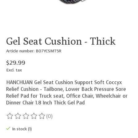
Gel Seat Cushion - Thick
Article number: B07YCSMT5R
$29.99
Excl. tax
HANCHUAN Gel Seat Cushion Support Soft Coccyx
Relief Cushion - Tailbone, Lower Back Pressure Sore
Relief Pad for Truck seat, Office Chair, Wheelchair or
Dinner Chair 1.8 Inch Thick Gel Pad
(0)
The rating of this product is
0
out of 5
In stock (1)