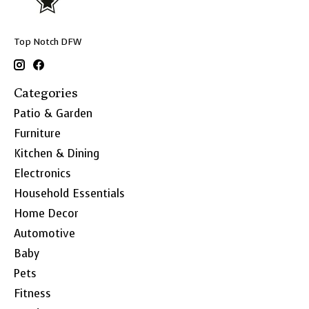
Top Notch DFW
Categories
Patio & Garden
Furniture
Kitchen & Dining
Electronics
Household Essentials
Home Decor
Automotive
Baby
Pets
Fitness