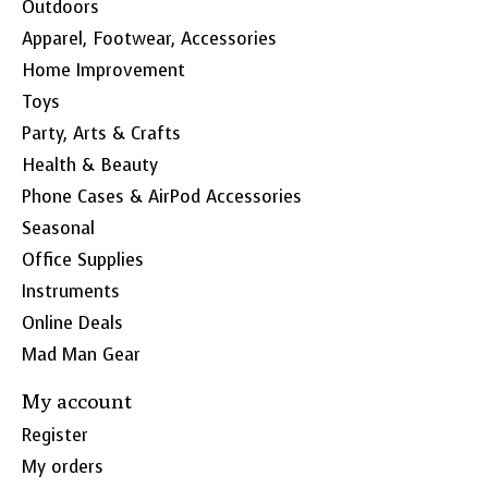
Outdoors
Apparel, Footwear, Accessories
Home Improvement
Toys
Party, Arts & Crafts
Health & Beauty
Phone Cases & AirPod Accessories
Seasonal
Office Supplies
Instruments
Online Deals
Mad Man Gear
My account
Register
My orders