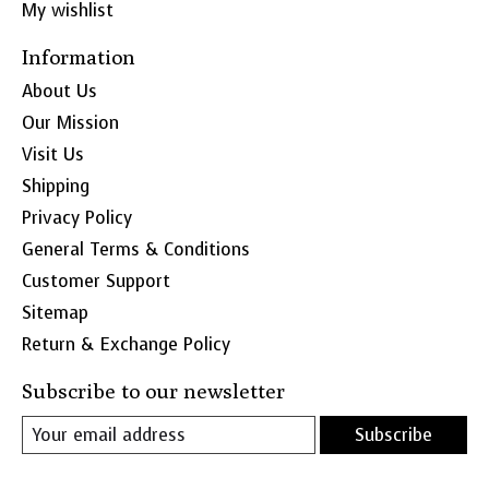
My wishlist
Information
About Us
Our Mission
Visit Us
Shipping
Privacy Policy
General Terms & Conditions
Customer Support
Sitemap
Return & Exchange Policy
Subscribe to our newsletter
Subscribe