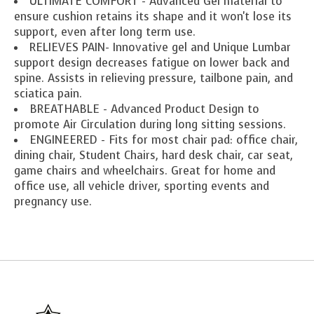
ULTIMATE COMFORT - Advanced Gel material to
ensure cushion retains its shape and it won't lose its
support, even after long term use.
RELIEVES PAIN- Innovative gel and Unique Lumbar
support design decreases fatigue on lower back and
spine. Assists in relieving pressure, tailbone pain, and
sciatica pain.
BREATHABLE - Advanced Product Design to
promote Air Circulation during long sitting sessions.
ENGINEERED - Fits for most chair pad: office chair,
dining chair, Student Chairs, hard desk chair, car seat,
game chairs and wheelchairs. Great for home and
office use, all vehicle driver, sporting events and
pregnancy use.