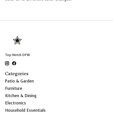
Top Notch DFW
Categories
Patio & Garden
Furniture
Kitchen & Dining
Electronics
Household Essentials