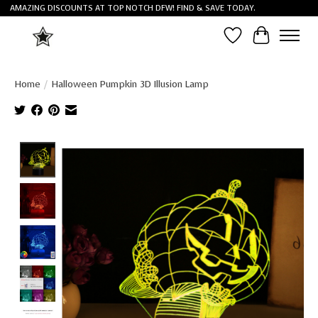
AMAZING DISCOUNTS AT TOP NOTCH DFW! FIND & SAVE TODAY.
Wish List
Cart
Home
/
Halloween Pumpkin 3D Illusion Lamp
Product image slideshow Items