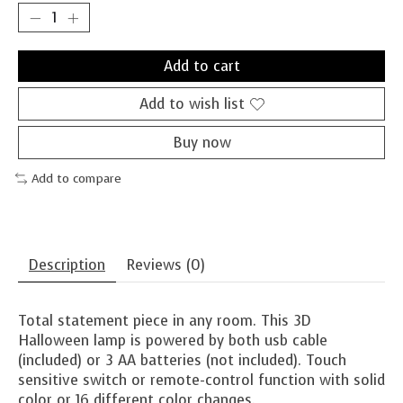
Add to cart
Add to wish list
Buy now
Add to compare
Description
Reviews (0)
Total statement piece in any room. This 3D
Halloween lamp is powered by both usb cable
(included) or 3 AA batteries (not included). Touch
sensitive switch or remote-control function with solid
color or 16 different color changes.