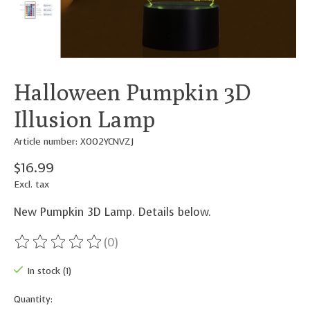
Halloween Pumpkin 3D
Illusion Lamp
Article number: X002YCNVZJ
$16.99
Excl. tax
New Pumpkin 3D Lamp. Details below.
(0)
The rating of this product is
0
out of 5
In stock (1)
Quantity: