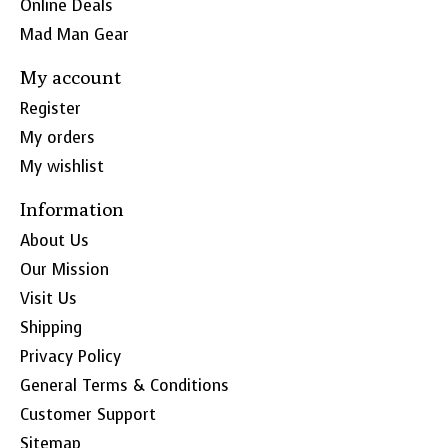
Online Deals
Mad Man Gear
My account
Register
My orders
My wishlist
Information
About Us
Our Mission
Visit Us
Shipping
Privacy Policy
General Terms & Conditions
Customer Support
Sitemap