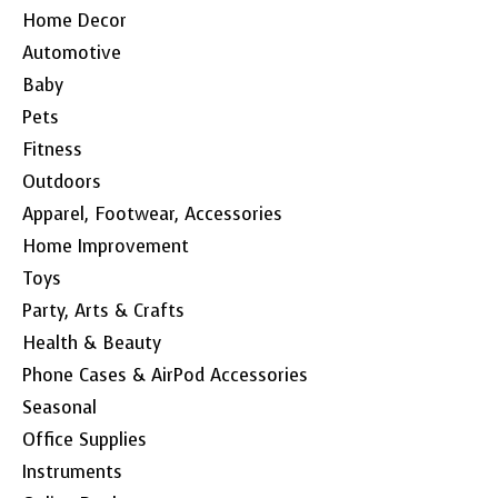
Home Decor
Automotive
Baby
Pets
Fitness
Outdoors
Apparel, Footwear, Accessories
Home Improvement
Toys
Party, Arts & Crafts
Health & Beauty
Phone Cases & AirPod Accessories
Seasonal
Office Supplies
Instruments