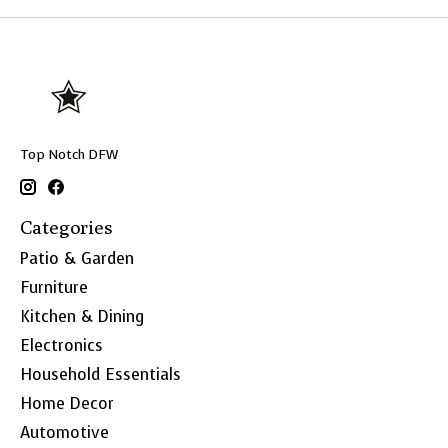
Top Notch DFW
Categories
Patio & Garden
Furniture
Kitchen & Dining
Electronics
Household Essentials
Home Decor
Automotive