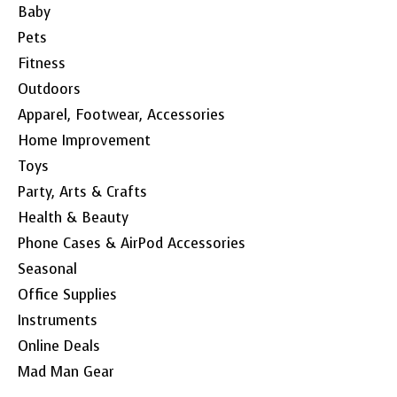
Baby
Pets
Fitness
Outdoors
Apparel, Footwear, Accessories
Home Improvement
Toys
Party, Arts & Crafts
Health & Beauty
Phone Cases & AirPod Accessories
Seasonal
Office Supplies
Instruments
Online Deals
Mad Man Gear