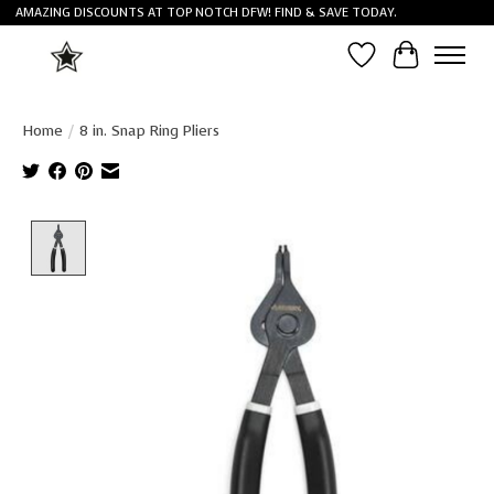
AMAZING DISCOUNTS AT TOP NOTCH DFW! FIND & SAVE TODAY.
Wish List
Cart
Home
/
8 in. Snap Ring Pliers
Product image slideshow Items