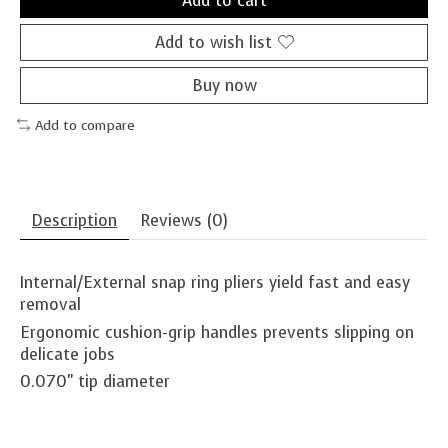
Add to cart
Add to wish list
Buy now
Add to compare
Description
Reviews (0)
Internal/External snap ring pliers yield fast and easy
removal
Ergonomic cushion-grip handles prevents slipping on
delicate jobs
0.070" tip diameter