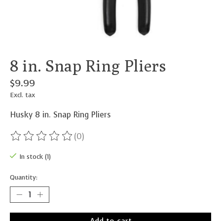
8 in. Snap Ring Pliers
$9.99
Excl. tax
Husky 8 in. Snap Ring Pliers
(0)
The rating of this product is
0
out of 5
In stock (1)
Quantity: