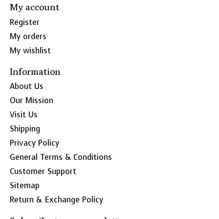
My account
Register
My orders
My wishlist
Information
About Us
Our Mission
Visit Us
Shipping
Privacy Policy
General Terms & Conditions
Customer Support
Sitemap
Return & Exchange Policy