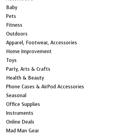
Baby
Pets
Fitness
Outdoors
Apparel, Footwear, Accessories
Home Improvement
Toys
Party, Arts & Crafts
Health & Beauty
Phone Cases & AirPod Accessories
Seasonal
Office Supplies
Instruments
Online Deals
Mad Man Gear