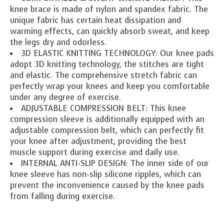
knee brace is made of nylon and spandex fabric. The
unique fabric has certain heat dissipation and
warming effects, can quickly absorb sweat, and keep
the legs dry and odorless.
3D ELASTIC KNITTING TECHNOLOGY: Our knee pads
adopt 3D knitting technology, the stitches are tight
and elastic. The comprehensive stretch fabric can
perfectly wrap your knees and keep you comfortable
under any degree of exercise.
ADJUSTABLE COMPRESSION BELT: This knee
compression sleeve is additionally equipped with an
adjustable compression belt, which can perfectly fit
your knee after adjustment, providing the best
muscle support during exercise and daily use.
INTERNAL ANTI-SLIP DESIGN: The inner side of our
knee sleeve has non-slip silicone ripples, which can
prevent the inconvenience caused by the knee pads
from falling during exercise.