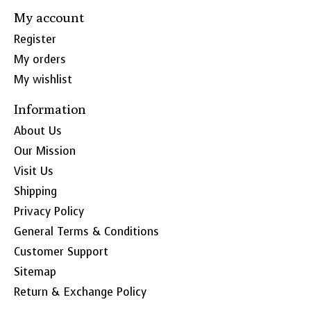
My account
Register
My orders
My wishlist
Information
About Us
Our Mission
Visit Us
Shipping
Privacy Policy
General Terms & Conditions
Customer Support
Sitemap
Return & Exchange Policy