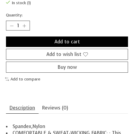
In stock (1)
Quantity:
Add to cart
Add to wish list
Buy now
Add to compare
Description
Reviews (0)
Spandex,Nylon
COMFORTABLE & SWEAT-WICKING FABRIC: : This