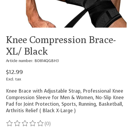
Knee Compression Brace-
XL/ Black
Article number: B0814QGBH3
$12.99
Excl. tax
Knee Brace with Adjustable Strap, Professional Knee
Compression Sleeve for Men & Women, No-Slip Knee
Pad for Joint Protection, Sports, Running, Basketball,
Arthritis Relief ( Black X-Large )
(0)
The rating of this product is
0
out of 5