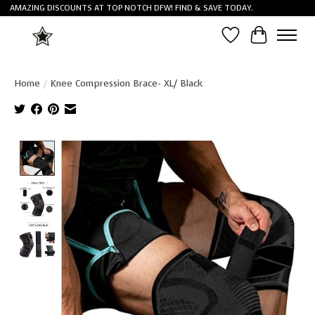
AMAZING DISCOUNTS AT TOP NOTCH DFW! FIND & SAVE TODAY.
Wish List
Cart
Home
/
Knee Compression Brace- XL/ Black
Product image slideshow Items