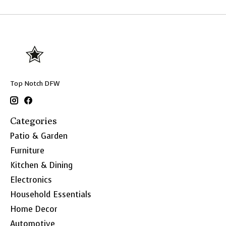
Top Notch DFW
Categories
Patio & Garden
Furniture
Kitchen & Dining
Electronics
Household Essentials
Home Decor
Automotive