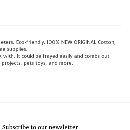
eters. Eco-friendly, 100% NEW ORIGINAL Cotton,
me supplies.
with. It could be frayed easily and combs out
 projects, pets toys, and more.
Subscribe to our newsletter