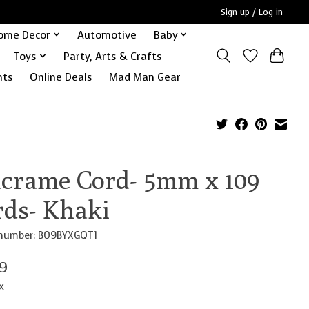
Sign up / Log in
ome Decor
Automotive
Baby
Toys
Party, Arts & Crafts
nts
Online Deals
Mad Man Gear
crame Cord- 5mm x 109
rds- Khaki
e number: B09BYXGQT1
99
x