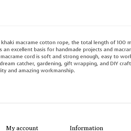
aki macrame cotton rope, the total length of 100 m
It's an excellent basis for handmade projects and macra
acrame cord is soft and strong enough, easy to work 
dream catcher, gardening, gift wrapping, and DIY craft
lity and amazing workmanship.
My account
Information