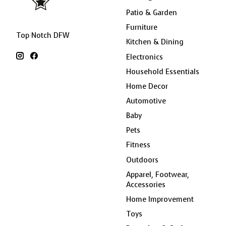
Patio & Garden
Furniture
Top Notch DFW
Kitchen & Dining
Electronics
Household Essentials
Home Decor
Automotive
Baby
Pets
Fitness
Outdoors
Apparel, Footwear,
Accessories
Home Improvement
Toys