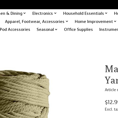
hen & Dining
Electronics
Household Essentials
H
Apparel, Footwear, Accessories
Home Improvement
Pod Accessories
Seasonal
Office Supplies
Instrume
Ma
Ya
Articl
$12.
Excl. ta