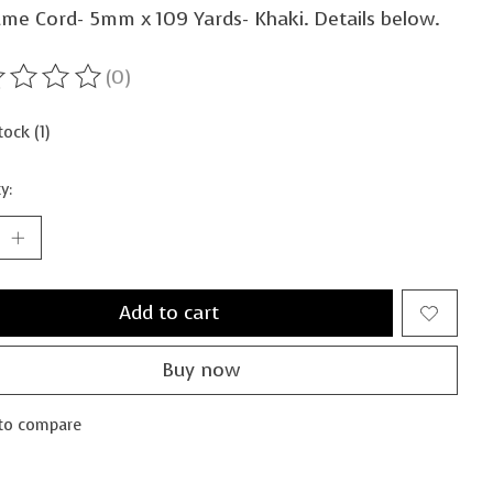
me Cord- 5mm x 109 Yards- Khaki. Details below.
(0)
ting of this product is
0
out of 5
tock (1)
y:
Add to cart
Buy now
to compare