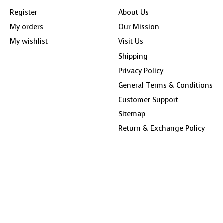
Register
About Us
My orders
Our Mission
My wishlist
Visit Us
Shipping
Privacy Policy
General Terms & Conditions
Customer Support
Sitemap
Return & Exchange Policy