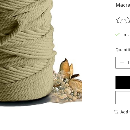
Macra
The ra
In s
Quantit
Add 