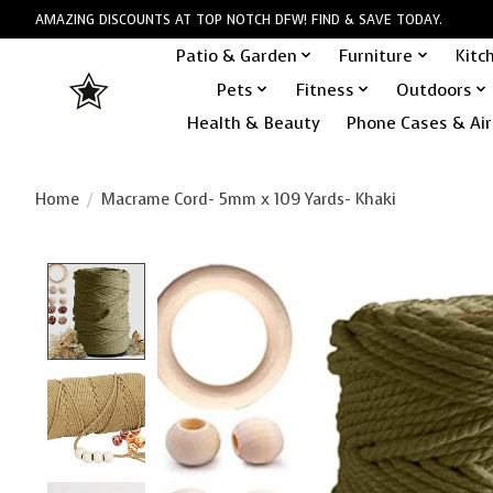
AMAZING DISCOUNTS AT TOP NOTCH DFW! FIND & SAVE TODAY.
Patio & Garden
Furniture
Kitc
Pets
Fitness
Outdoors
Health & Beauty
Phone Cases & Air
Home
/
Macrame Cord- 5mm x 109 Yards- Khaki
Product image slideshow Items