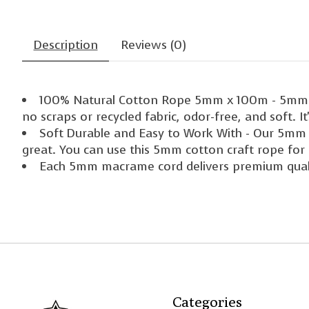
Description
Reviews (0)
100% Natural Cotton Rope 5mm x 100m - 5mm kh
no scraps or recycled fabric, odor-free, and soft. 
Soft Durable and Easy to Work With - Our 5mm m
great. You can use this 5mm cotton craft rope for 
Each 5mm macrame cord delivers premium qua
Categories