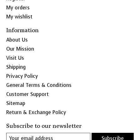
My orders
My wishlist
Information
About Us
Our Mission
Visit Us
Shipping
Privacy Policy
General Terms & Conditions
Customer Support
Sitemap
Return & Exchange Policy
Subscribe to our newsletter
Subscribe