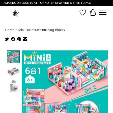
AMAZING DISCOUNTS AT TOP NOTCH DFW! FIND & SAVE TODAY.
Wish List
Cart
Home
/
Mini Handcraft Building Blocks
Product image slideshow Items