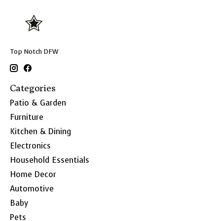
Top Notch DFW
Categories
Patio & Garden
Furniture
Kitchen & Dining
Electronics
Household Essentials
Home Decor
Automotive
Baby
Pets