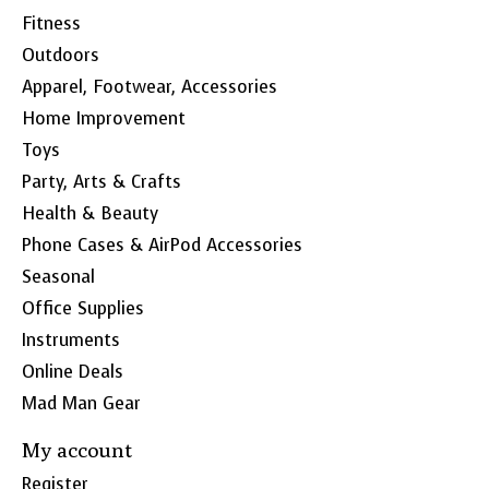
Fitness
Outdoors
Apparel, Footwear, Accessories
Home Improvement
Toys
Party, Arts & Crafts
Health & Beauty
Phone Cases & AirPod Accessories
Seasonal
Office Supplies
Instruments
Online Deals
Mad Man Gear
My account
Register