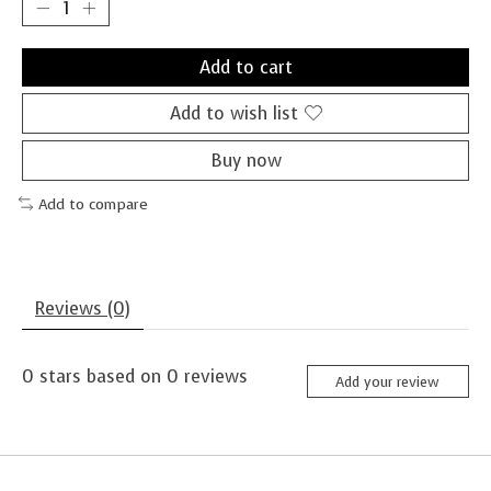
Add to cart
Add to wish list
Buy now
Add to compare
Reviews (0)
0
stars based on
0
reviews
Add your review