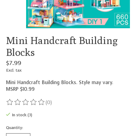
Mini Handcraft Building
Blocks
$7.99
Excl. tax
Mini Handcraft Building Blocks. Style may vary.
MSRP $10.99
(0)
The rating of this product is
0
out of 5
In stock (3)
Quantity: