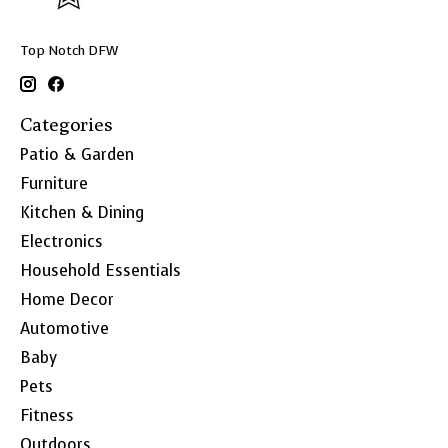
Top Notch DFW
Categories
Patio & Garden
Furniture
Kitchen & Dining
Electronics
Household Essentials
Home Decor
Automotive
Baby
Pets
Fitness
Outdoors