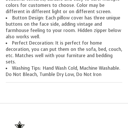
colors for customers to choose. Color may be
different in different light or on different screen.
Button Design: Each pillow cover has three unique
buttons on the face side, adding vintage and
farmhouse feeling to your room. Hidden zipper below
also works well.
Perfect Decoration: It is perfect for home
decoration, you can put them on the sofa, bed, couch,
etc. Matches well with your furniture and bedding
sets.
Washing Tips: Hand Wash Cold, Machine Washable.
Do Not Bleach, Tumble Dry Low, Do Not Iron