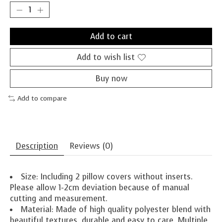
Add to cart
Add to wish list
Buy now
Add to compare
Description
Reviews (0)
Size: Including 2 pillow covers without inserts.
Please allow 1-2cm deviation because of manual
cutting and measurement.
Material: Made of high quality polyester blend with
beautiful textures, durable and easy to care. Multiple