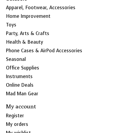
Apparel, Footwear, Accessories
Home Improvement
Toys
Party, Arts & Crafts
Health & Beauty
Phone Cases & AirPod Accessories
Seasonal
Office Supplies
Instruments
Online Deals
Mad Man Gear
My account
Register
My orders
My wishlist