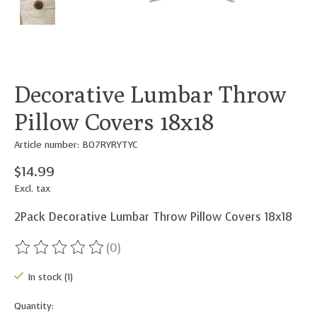
Decorative Lumbar Throw
Pillow Covers 18x18
Article number: B07RYRYTYC
$14.99
Excl. tax
2Pack Decorative Lumbar Throw Pillow Covers 18x18
(0)
The rating of this product is
0
out of 5
In stock (1)
Quantity: