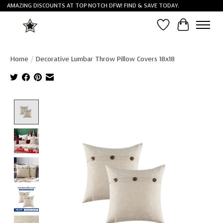
AMAZING DISCOUNTS AT TOP NOTCH DFW! FIND & SAVE TODAY.
Wish List
Cart
Home
/
Decorative Lumbar Throw Pillow Covers 18x18
Product image slideshow Items