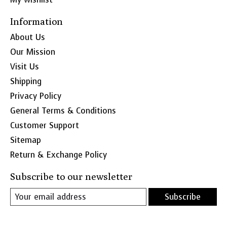
Information
About Us
Our Mission
Visit Us
Shipping
Privacy Policy
General Terms & Conditions
Customer Support
Sitemap
Return & Exchange Policy
Subscribe to our newsletter
Subscribe