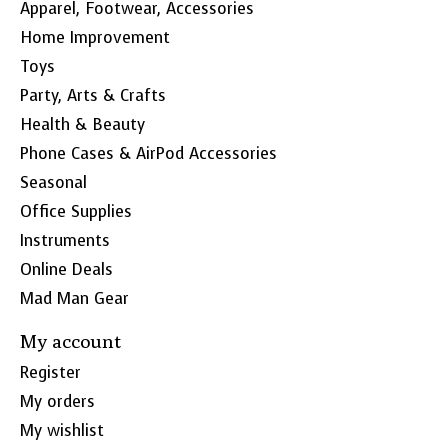
Apparel, Footwear, Accessories
Home Improvement
Toys
Party, Arts & Crafts
Health & Beauty
Phone Cases & AirPod Accessories
Seasonal
Office Supplies
Instruments
Online Deals
Mad Man Gear
My account
Register
My orders
My wishlist