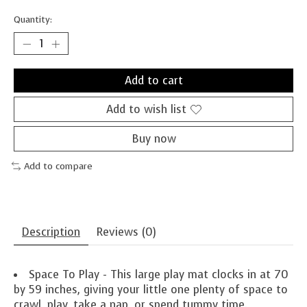
Quantity:
Add to cart
Add to wish list
Buy now
Add to compare
Description
Reviews (0)
Space To Play - This large play mat clocks in at 70
by 59 inches, giving your little one plenty of space to
crawl, play, take a nap, or spend tummy time.