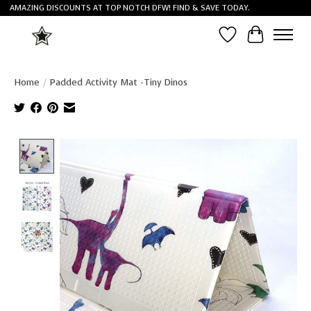
AMAZING DISCOUNTS AT TOP NOTCH DFW! FIND & SAVE TODAY.
Wish List
Cart
Home
/
Padded Activity Mat -Tiny Dinos
Product image slideshow Items