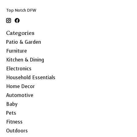
Top Notch DFW
Categories
Patio & Garden
Furniture
Kitchen & Dining
Electronics
Household Essentials
Home Decor
Automotive
Baby
Pets
Fitness
Outdoors