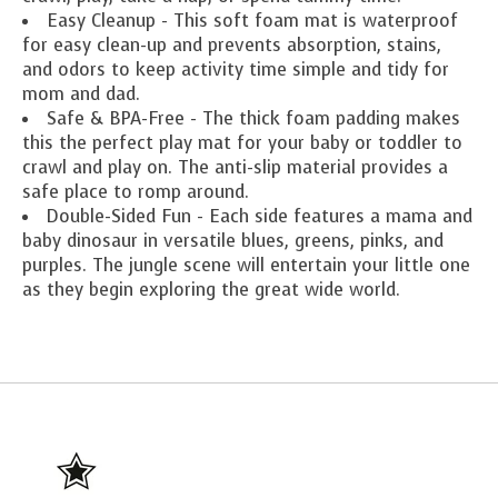
Easy Cleanup - This soft foam mat is waterproof
for easy clean-up and prevents absorption, stains,
and odors to keep activity time simple and tidy for
mom and dad.
Safe & BPA-Free - The thick foam padding makes
this the perfect play mat for your baby or toddler to
crawl and play on. The anti-slip material provides a
safe place to romp around.
Double-Sided Fun - Each side features a mama and
baby dinosaur in versatile blues, greens, pinks, and
purples. The jungle scene will entertain your little one
as they begin exploring the great wide world.