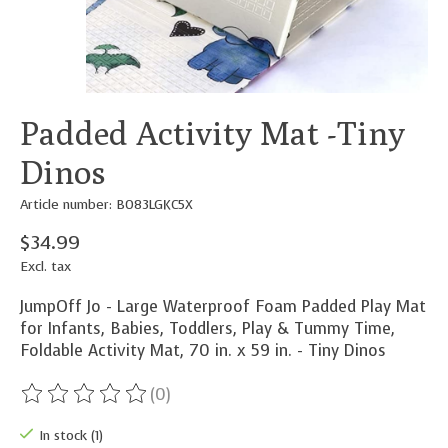
Padded Activity Mat -Tiny
Dinos
Article number: B083LGKC5X
$34.99
Excl. tax
JumpOff Jo - Large Waterproof Foam Padded Play Mat
for Infants, Babies, Toddlers, Play & Tummy Time,
Foldable Activity Mat, 70 in. x 59 in. - Tiny Dinos
(0)
The rating of this product is
0
out of 5
In stock (1)