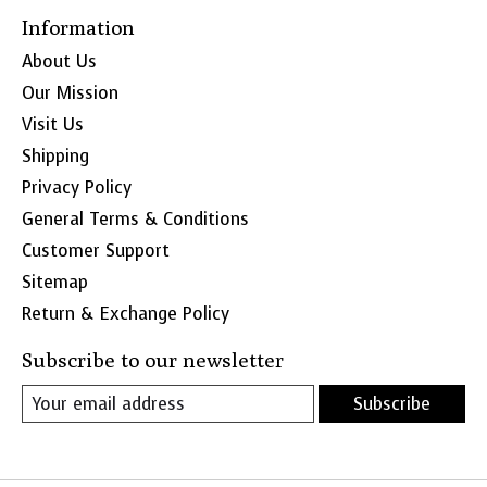
Information
About Us
Our Mission
Visit Us
Shipping
Privacy Policy
General Terms & Conditions
Customer Support
Sitemap
Return & Exchange Policy
Subscribe to our newsletter
Subscribe