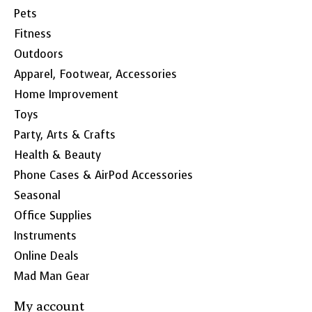
Pets
Fitness
Outdoors
Apparel, Footwear, Accessories
Home Improvement
Toys
Party, Arts & Crafts
Health & Beauty
Phone Cases & AirPod Accessories
Seasonal
Office Supplies
Instruments
Online Deals
Mad Man Gear
My account