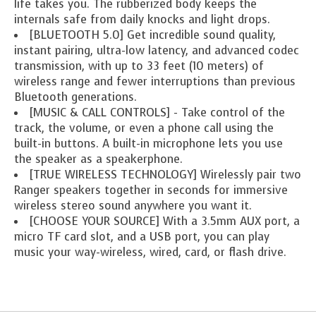
life takes you. The rubberized body keeps the
internals safe from daily knocks and light drops.
[BLUETOOTH 5.0] Get incredible sound quality,
instant pairing, ultra-low latency, and advanced codec
transmission, with up to 33 feet (10 meters) of
wireless range and fewer interruptions than previous
Bluetooth generations.
[MUSIC & CALL CONTROLS] - Take control of the
track, the volume, or even a phone call using the
built-in buttons. A built-in microphone lets you use
the speaker as a speakerphone.
[TRUE WIRELESS TECHNOLOGY] Wirelessly pair two
Ranger speakers together in seconds for immersive
wireless stereo sound anywhere you want it.
[CHOOSE YOUR SOURCE] With a 3.5mm AUX port, a
micro TF card slot, and a USB port, you can play
music your way-wireless, wired, card, or flash drive.