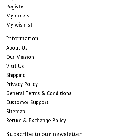
Register
My orders
My wishlist
Information
About Us
Our Mission
Visit Us
Shipping
Privacy Policy
General Terms & Conditions
Customer Support
Sitemap
Return & Exchange Policy
Subscribe to our newsletter