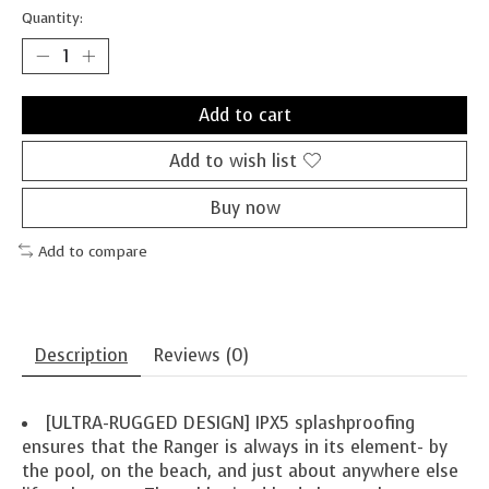
Quantity:
Add to cart
Add to wish list
Buy now
Add to compare
Description
Reviews (0)
[ULTRA-RUGGED DESIGN] IPX5 splashproofing
ensures that the Ranger is always in its element- by
the pool, on the beach, and just about anywhere else