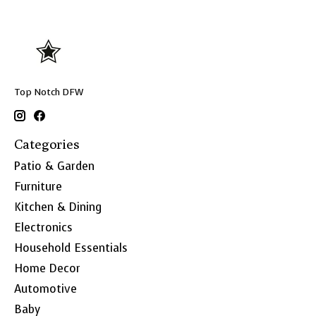
Top Notch DFW
Categories
Patio & Garden
Furniture
Kitchen & Dining
Electronics
Household Essentials
Home Decor
Automotive
Baby