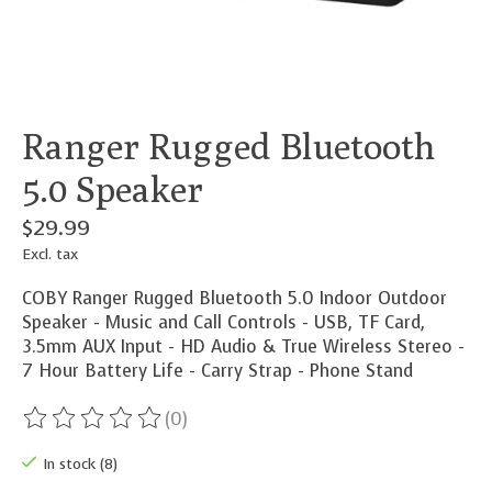
Ranger Rugged Bluetooth
5.0 Speaker
$29.99
Excl. tax
COBY Ranger Rugged Bluetooth 5.0 Indoor Outdoor
Speaker - Music and Call Controls - USB, TF Card,
3.5mm AUX Input - HD Audio & True Wireless Stereo -
7 Hour Battery Life - Carry Strap - Phone Stand
(0)
The rating of this product is
0
out of 5
In stock (8)