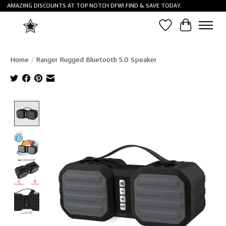
AMAZING DISCOUNTS AT TOP NOTCH DFW! FIND & SAVE TODAY.
Wish List
Cart
Home
/
Ranger Rugged Bluetooth 5.0 Speaker
Product image slideshow Items