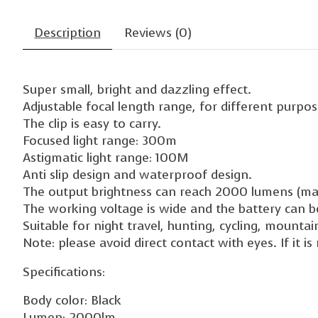
Description
Reviews (0)
Super small, bright and dazzling effect.
Adjustable focal length range, for different purpose
The clip is easy to carry.
Focused light range: 300m
Astigmatic light range: 100M
Anti slip design and waterproof design.
The output brightness can reach 2000 lumens (m
The working voltage is wide and the battery can 
Suitable for night travel, hunting, cycling, mounta
Note: please avoid direct contact with eyes. If it 
Specifications:
Body color: Black
Lumen: 2000lm