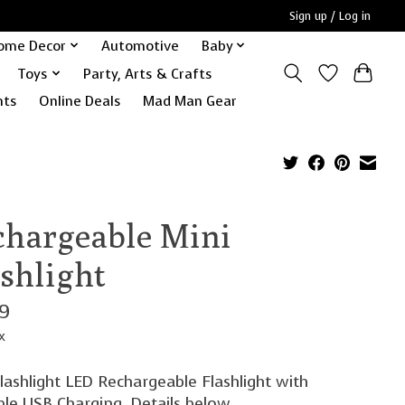
Sign up / Log in
ome Decor
Automotive
Baby
Toys
Party, Arts & Crafts
nts
Online Deals
Mad Man Gear
chargeable Mini
ashlight
99
x
lashlight LED Rechargeable Flashlight with
ble USB Charging. Details below.