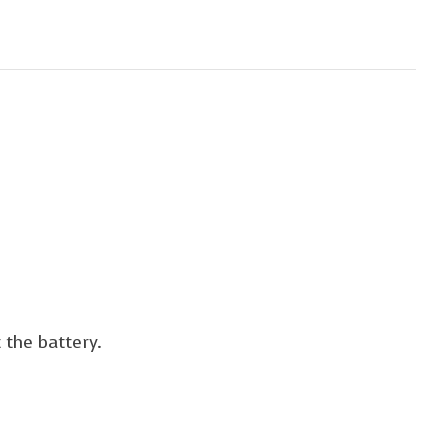
 the battery.