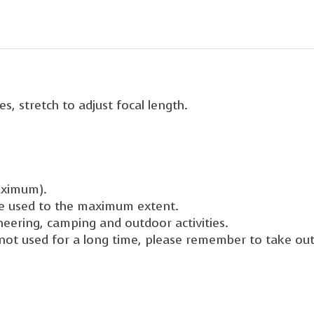
s, stretch to adjust focal length.
aximum).
be used to the maximum extent.
ineering, camping and outdoor activities.
is not used for a long time, please remember to take out