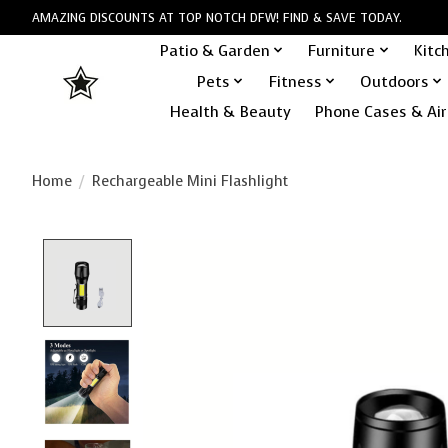
AMAZING DISCOUNTS AT TOP NOTCH DFW! FIND & SAVE TODAY.
Patio & Garden
Furniture
Kitc
Pets
Fitness
Outdoors
Health & Beauty
Phone Cases & Air
Home
/
Rechargeable Mini Flashlight
Product image slideshow Items