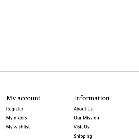
My account
Information
Register
About Us
My orders
Our Mission
My wishlist
Visit Us
Shipping