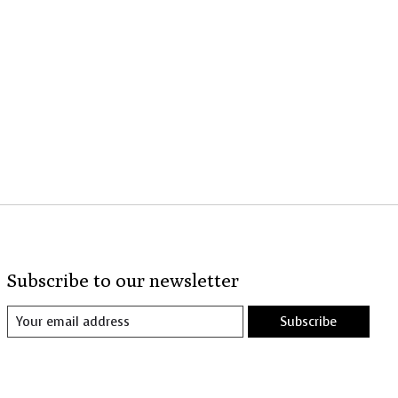
Subscribe to our newsletter
Subscribe