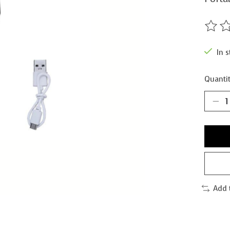
The ra
In s
Quantit
Add 