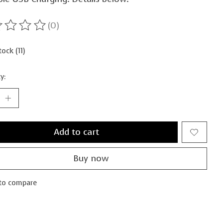
(0)
ting of this product is
0
out of 5
tock (11)
y:
Add to cart
Buy now
to compare