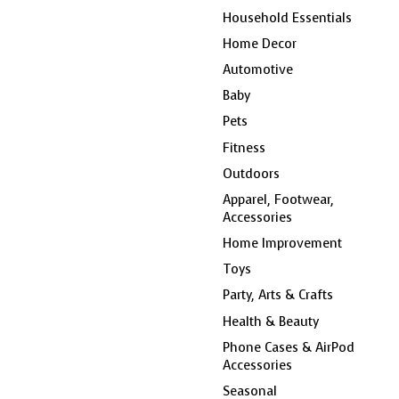
Household Essentials
Home Decor
Automotive
Baby
Pets
Fitness
Outdoors
Apparel, Footwear,
Accessories
Home Improvement
Toys
Party, Arts & Crafts
Health & Beauty
Phone Cases & AirPod
Accessories
Seasonal