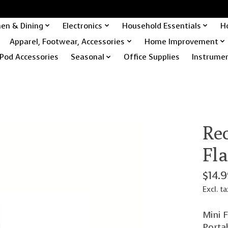
hen & Dining
Electronics
Household Essentials
H
Apparel, Footwear, Accessories
Home Improvement
Pod Accessories
Seasonal
Office Supplies
Instrume
Re
Fl
$14.
Excl. ta
Mini F
Porta