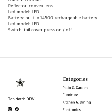
Reflector: convex lens
Led model: LED
Battery: built in 14500 rechargeable battery
Led model: LED
Switch: tail cover press on / off
Categories
Patio & Garden
Furniture
Top Notch DFW
Kitchen & Dining
Electronics