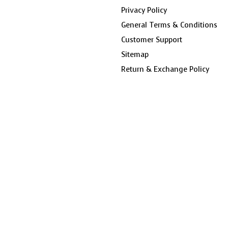
Privacy Policy
General Terms & Conditions
Customer Support
Sitemap
Return & Exchange Policy